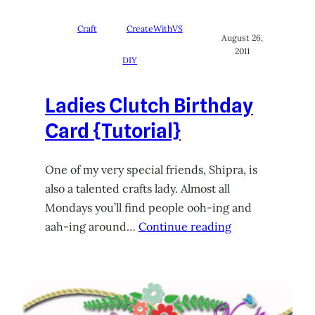
Craft
CreateWithVS
August 26,
2011
DIY
Ladies Clutch Birthday
Card {Tutorial}
One of my very special friends, Shipra, is
also a talented crafts lady. Almost all
Mondays you’ll find people ooh-ing and
aah-ing around…
Continue reading