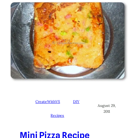
CreateWithVS
DIY
August 29,
2011
Recipes
Mini Pizza Recipe