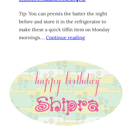
Tip: You can premix the batter the night
before and store it in the refrigerator to
make these a quick tiffin item on Monday
mornings….
Continue reading