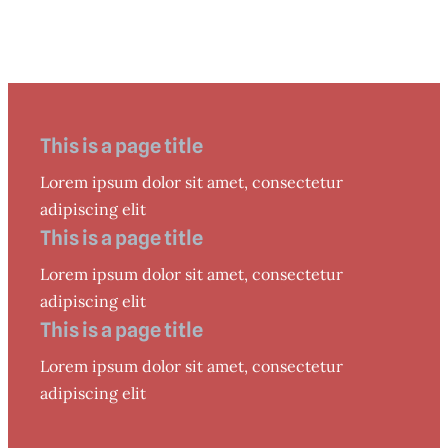
This is a page title
Lorem ipsum dolor sit amet, consectetur
adipiscing elit
This is a page title
Lorem ipsum dolor sit amet, consectetur
adipiscing elit
This is a page title
Lorem ipsum dolor sit amet, consectetur
adipiscing elit