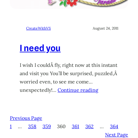
CreateWithVS
August 24, 2011
I need you
I wish I couldÂ fly, right now at this instant
and visit you You’ll be surprised, puzzled,Â
worried even, to see me come…
unexpectedly!…
Continue reading
Previous Page
1
…
358
359
360
361
362
…
364
Next Page