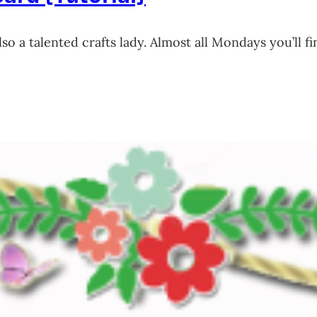
also a talented crafts lady. Almost all Mondays you’l