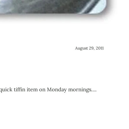
August 29, 2011
a quick tiffin item on Monday mornings….