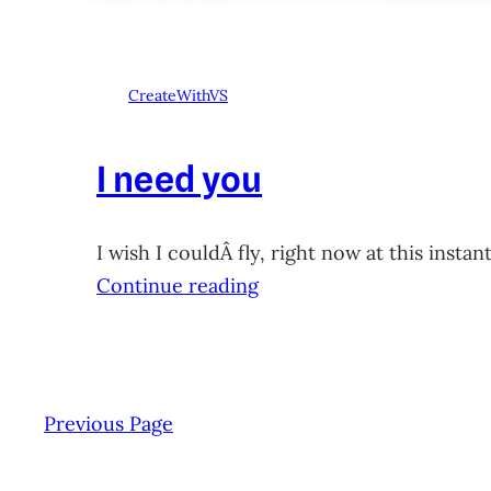
CreateWithVS
I need you
I wish I couldÂ fly, right now at this ins
Continue reading
Previous Page