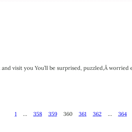
tant and visit you You’ll be surprised, puzzled,Â worr
1
…
358
359
360
361
362
…
364