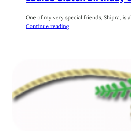
One of my very special friends, Shipra, is 
Continue reading