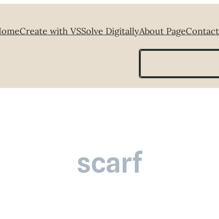
Home
Create with VS
Solve Digitally
About Page
Contact
Search
scarf