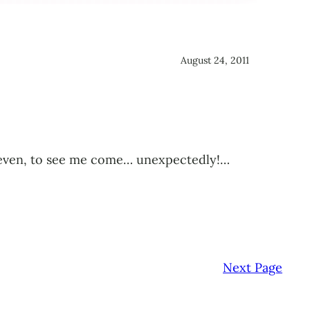
August 24, 2011
ied even, to see me come… unexpectedly!…
Next Page