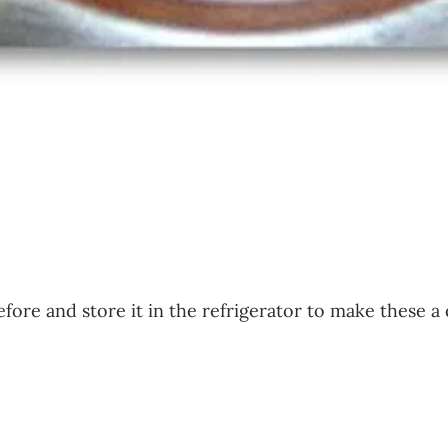
efore and store it in the refrigerator to make these 