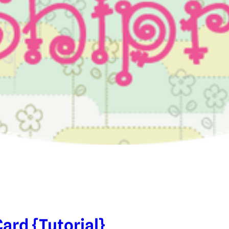
ard {Tutorial}