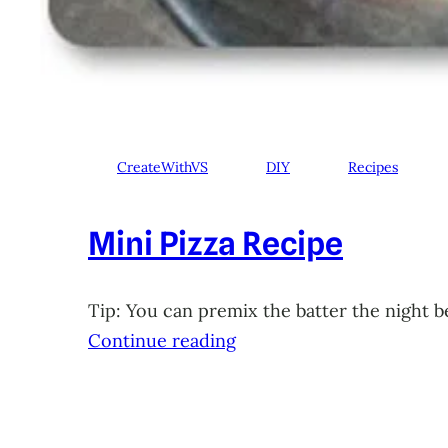
CreateWithVS
DIY
Recipes
Mini Pizza Recipe
Tip: You can premix the batter the night b
Continue reading