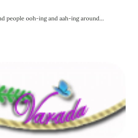
l find people ooh-ing and aah-ing around…