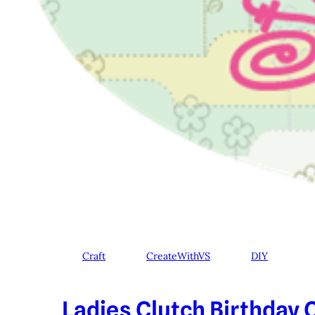
Craft
CreateWithVS
DIY
Ladies Clutch Birthday C