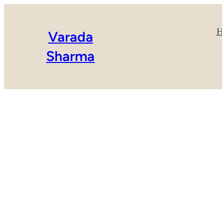
Varada
Sharma