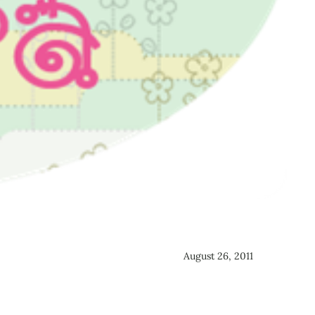
August 26, 2011