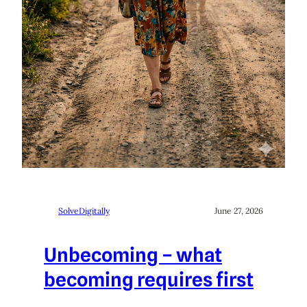
SolveDigitally
June 27, 2026
Unbecoming – what
becoming requires first