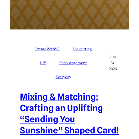
CreateWithVS
Die cutting
June
DIY
Encouragement
24,
2026
Everyday
Mixing & Matching:
Crafting an Uplifting
“Sending You
Sunshine” Shaped Card!