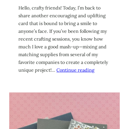
Hello, crafty friends! Today, I’m back to
share another encouraging and uplifting
card that is bound to bring a smile to
anyone’s face. If you’ve been following my
recent crafting sessions, you know how
much I love a good mash-up—mixing and
matching supplies from several of my
favorite companies to create a completely
unique project!…
Continue reading