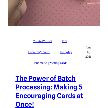
CreateWithVS
DIY
June
Encouragement
Everyday
17,
2026
Handmade greeting cards
The Power of Batch
Processing: Making 5
Encouraging Cards at
Once!