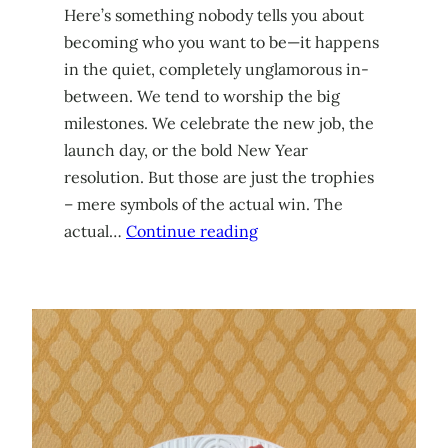
Here’s something nobody tells you about
becoming who you want to be—it happens
in the quiet, completely unglamorous in-
between. We tend to worship the big
milestones. We celebrate the new job, the
launch day, or the bold New Year
resolution. But those are just the trophies
– mere symbols of the actual win. The
actual…
Continue reading