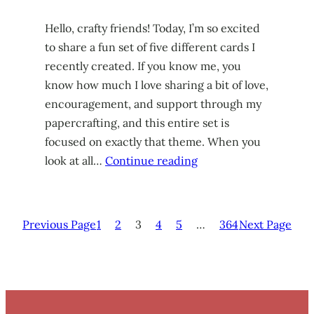
Hello, crafty friends! Today, I’m so excited
to share a fun set of five different cards I
recently created. If you know me, you
know how much I love sharing a bit of love,
encouragement, and support through my
papercrafting, and this entire set is
focused on exactly that theme. When you
look at all…
Continue reading
Previous Page
1
2
3
4
5
…
364
Next Page