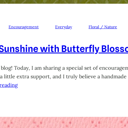
Encouragement
Everyday
Floral / Nature
 Sunshine with Butterfly Blos
 blog! Today, I am sharing a special set of encourage
little extra support, and I truly believe a handmade 
reading