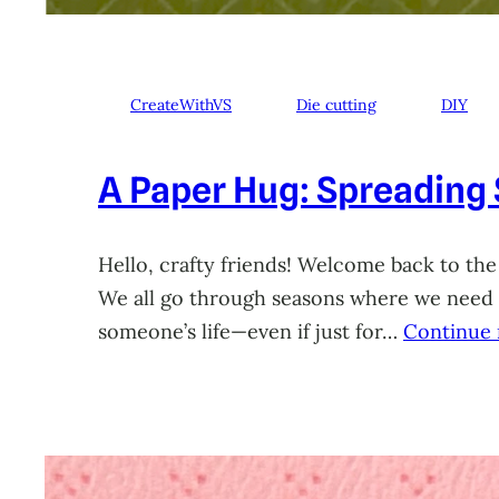
CreateWithVS
Die cutting
DIY
A Paper Hug: Spreading
Hello, crafty friends! Welcome back to the
We all go through seasons where we need a 
someone’s life—even if just for…
Continue 