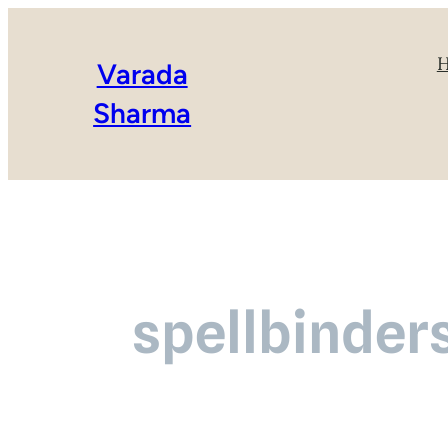
Varada
Sharma
spellbinder