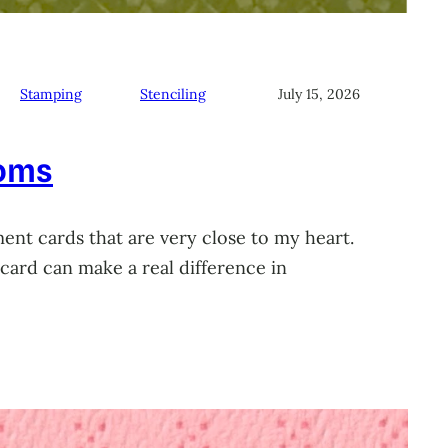
Stamping
Stenciling
July 15, 2026
soms
ment cards that are very close to my heart.
card can make a real difference in