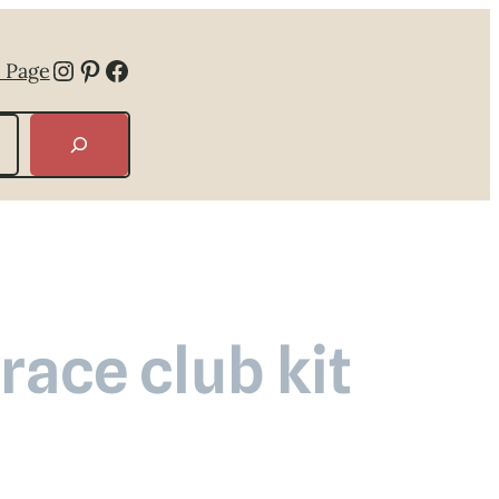
Instagram
Pinterest
Facebook
 Page
ace club kit