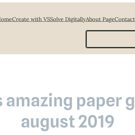
Home
Create with VS
Solve Digitally
About Page
Contact
Search
s amazing paper gr
august 2019