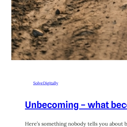
SolveDigitally
Unbecoming – what beco
Here’s something nobody tells you about 