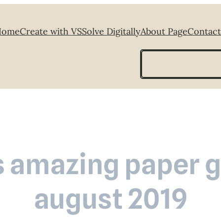
Home
Create with VS
Solve Digitally
About Page
Contact
Search
s amazing paper gr
august 2019