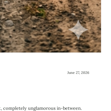
June 27, 2026
t, completely unglamorous in-between.