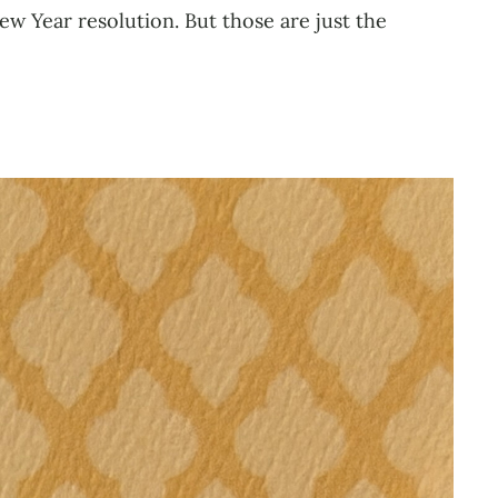
w Year resolution. But those are just the