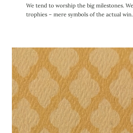
We tend to worship the big milestones. We 
trophies – mere symbols of the actual win