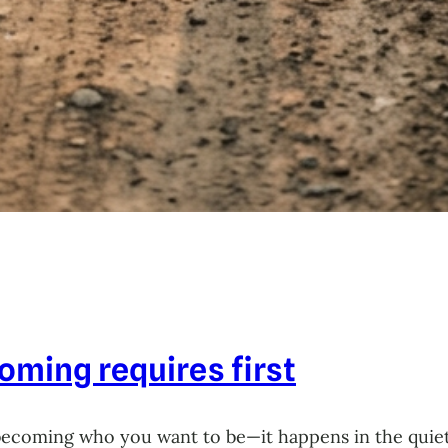
ming requires first
becoming who you want to be—it happens in the quie