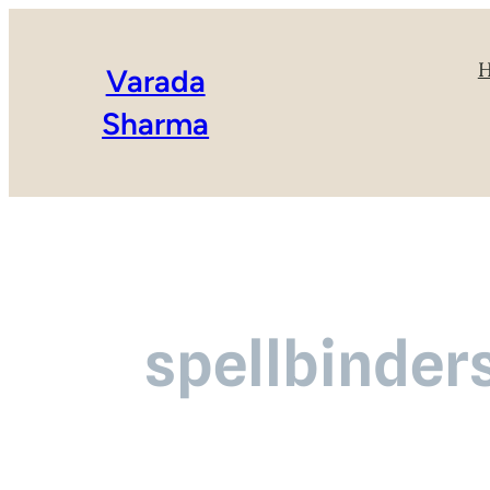
Varada
Sharma
spellbinder