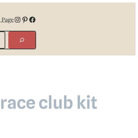
Instagram
Pinterest
Facebook
 Page
ace club kit