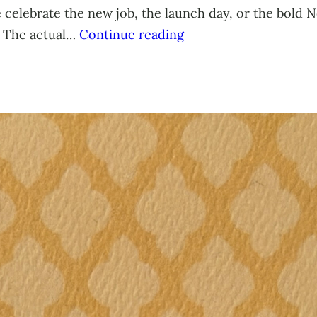
celebrate the new job, the launch day, or the bold Ne
. The actual…
Continue reading