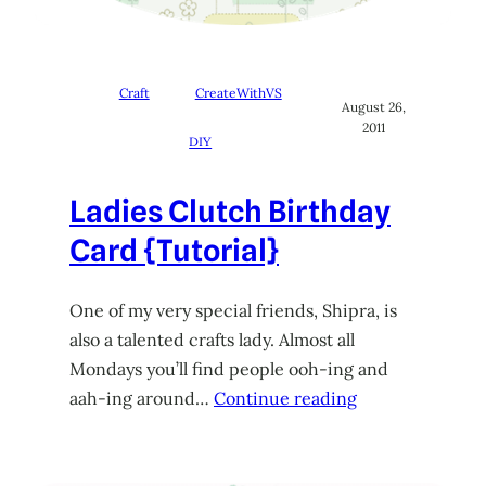
Craft
CreateWithVS
August 26,
2011
DIY
Ladies Clutch Birthday
Card {Tutorial}
One of my very special friends, Shipra, is
also a talented crafts lady. Almost all
Mondays you’ll find people ooh-ing and
aah-ing around…
Continue reading