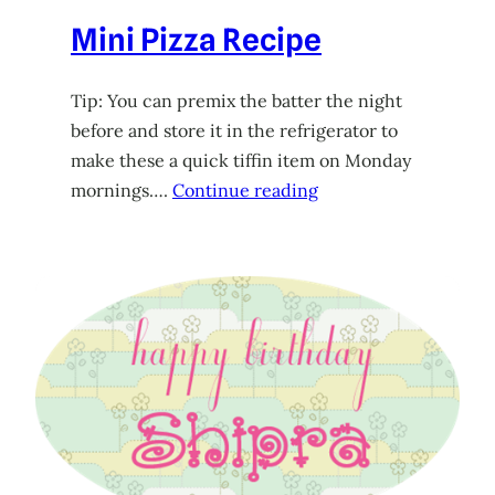
Mini Pizza Recipe
Tip: You can premix the batter the night
before and store it in the refrigerator to
make these a quick tiffin item on Monday
mornings….
Continue reading