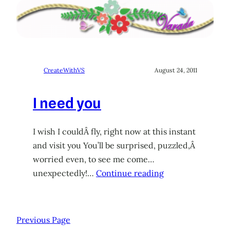
CreateWithVS
August 24, 2011
I need you
I wish I couldÂ fly, right now at this instant
and visit you You’ll be surprised, puzzled,Â
worried even, to see me come…
unexpectedly!…
Continue reading
Previous Page