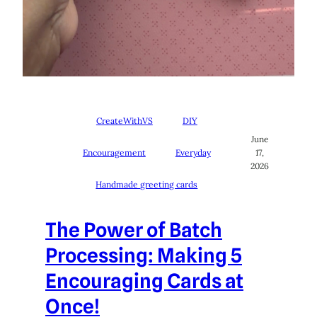
CreateWithVS
DIY
June
Encouragement
Everyday
17,
2026
Handmade greeting cards
The Power of Batch
Processing: Making 5
Encouraging Cards at
Once!