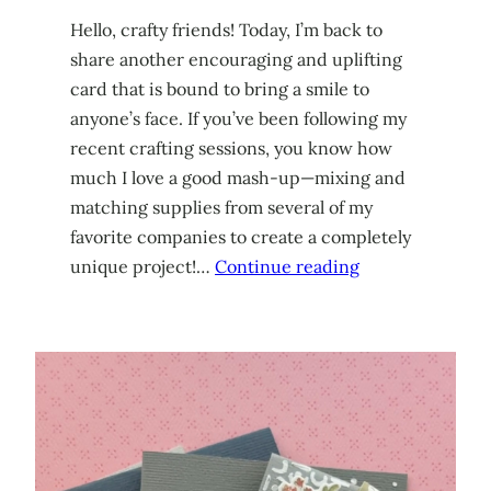
Hello, crafty friends! Today, I’m back to
share another encouraging and uplifting
card that is bound to bring a smile to
anyone’s face. If you’ve been following my
recent crafting sessions, you know how
much I love a good mash-up—mixing and
matching supplies from several of my
favorite companies to create a completely
unique project!…
Continue reading