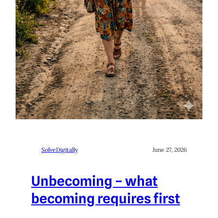
SolveDigitally
June 27, 2026
Unbecoming – what
becoming requires first