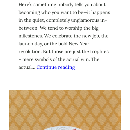
Here’s something nobody tells you about
becoming who you want to be—it happens
in the quiet, completely unglamorous in-
between. We tend to worship the big
milestones. We celebrate the new job, the
launch day, or the bold New Year
resolution. But those are just the trophies
– mere symbols of the actual win. The
actual…
Continue reading