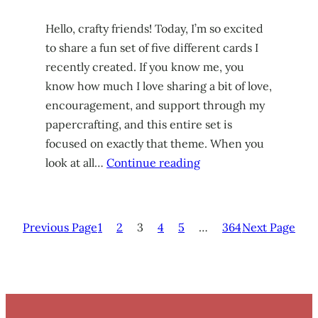
Hello, crafty friends! Today, I’m so excited
to share a fun set of five different cards I
recently created. If you know me, you
know how much I love sharing a bit of love,
encouragement, and support through my
papercrafting, and this entire set is
focused on exactly that theme. When you
look at all…
Continue reading
Previous Page
1
2
3
4
5
…
364
Next Page