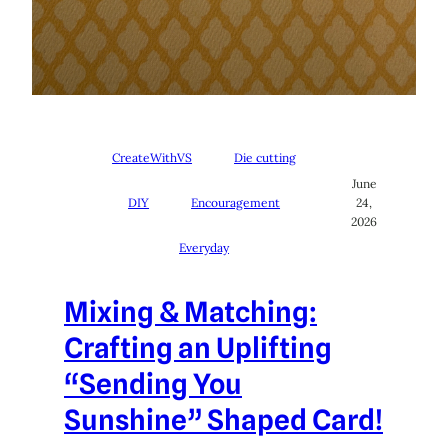
CreateWithVS
Die cutting
June
DIY
Encouragement
24,
2026
Everyday
Mixing & Matching:
Crafting an Uplifting
“Sending You
Sunshine” Shaped Card!