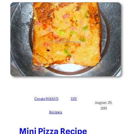
CreateWithVS
DIY
August 29,
2011
Recipes
Mini Pizza Recipe