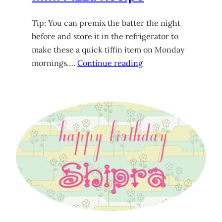
Tip: You can premix the batter the night
before and store it in the refrigerator to
make these a quick tiffin item on Monday
mornings….
Continue reading