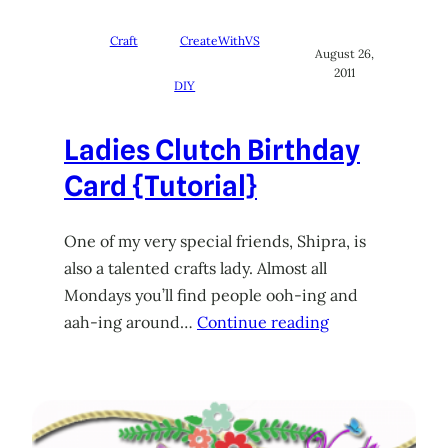
Craft
CreateWithVS
August 26,
2011
DIY
Ladies Clutch Birthday
Card {Tutorial}
One of my very special friends, Shipra, is
also a talented crafts lady. Almost all
Mondays you’ll find people ooh-ing and
aah-ing around…
Continue reading