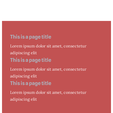
This is a page title
Lorem ipsum dolor sit amet, consectetur
adipiscing elit
This is a page title
Lorem ipsum dolor sit amet, consectetur
adipiscing elit
This is a page title
Lorem ipsum dolor sit amet, consectetur
adipiscing elit