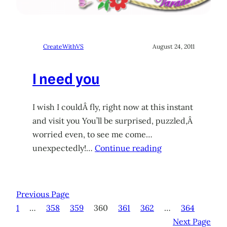
CreateWithVS
August 24, 2011
I need you
I wish I couldÂ fly, right now at this instant
and visit you You’ll be surprised, puzzled,Â
worried even, to see me come…
unexpectedly!…
Continue reading
Previous Page
1
…
358
359
360
361
362
…
364
Next Page