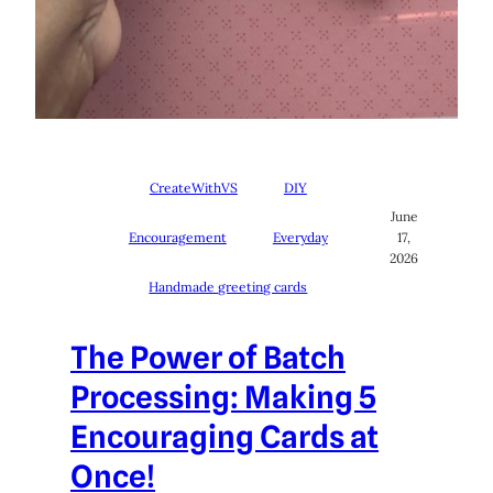
CreateWithVS
DIY
June
Encouragement
Everyday
17,
2026
Handmade greeting cards
The Power of Batch
Processing: Making 5
Encouraging Cards at
Once!