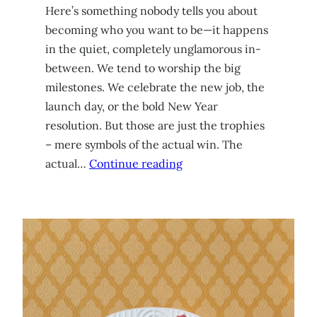
Here’s something nobody tells you about
becoming who you want to be—it happens
in the quiet, completely unglamorous in-
between. We tend to worship the big
milestones. We celebrate the new job, the
launch day, or the bold New Year
resolution. But those are just the trophies
– mere symbols of the actual win. The
actual…
Continue reading