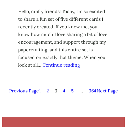
Hello, crafty friends! Today, I’m so excited
to share a fun set of five different cards I
recently created. If you know me, you
know how much I love sharing a bit of love,
encouragement, and support through my
papercrafting, and this entire set is
focused on exactly that theme. When you
look at all…
Continue reading
Previous Page
1
2
3
4
5
…
364
Next Page