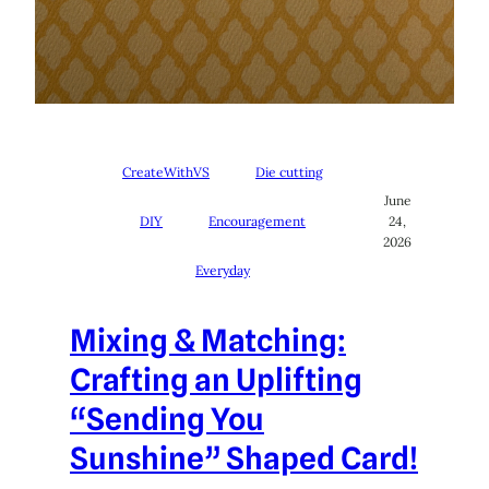
CreateWithVS
Die cutting
June
DIY
Encouragement
24,
2026
Everyday
Mixing & Matching:
Crafting an Uplifting
“Sending You
Sunshine” Shaped Card!