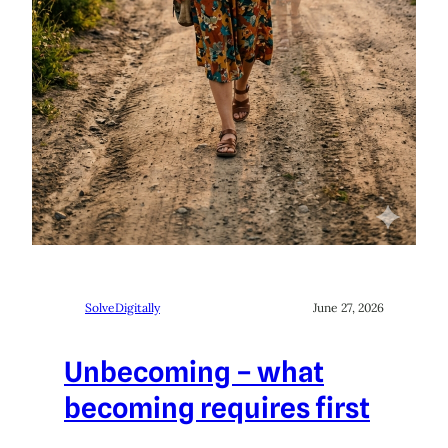
SolveDigitally
June 27, 2026
Unbecoming – what
becoming requires first