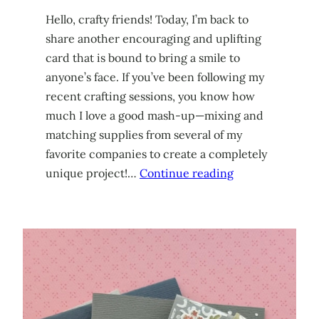
Hello, crafty friends! Today, I’m back to
share another encouraging and uplifting
card that is bound to bring a smile to
anyone’s face. If you’ve been following my
recent crafting sessions, you know how
much I love a good mash-up—mixing and
matching supplies from several of my
favorite companies to create a completely
unique project!…
Continue reading