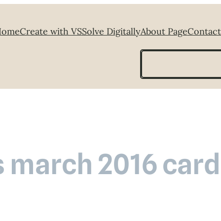
Home
Create with VS
Solve Digitally
About Page
Contact
Search
s march 2016 card 