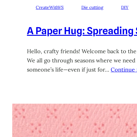
CreateWithVS
Die cutting
DIY
A Paper Hug: Spreading
Hello, crafty friends! Welcome back to the
We all go through seasons where we need a 
someone’s life—even if just for…
Continue 