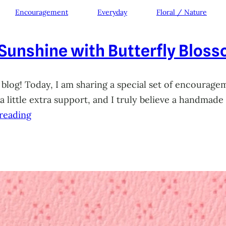
Encouragement
Everyday
Floral / Nature
 Sunshine with Butterfly Blos
 blog! Today, I am sharing a special set of encourage
little extra support, and I truly believe a handmade 
reading