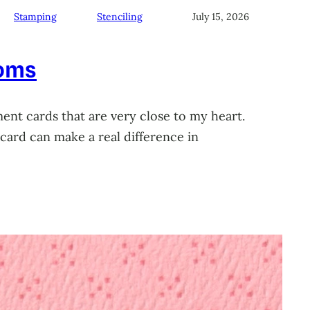
Stamping
Stenciling
July 15, 2026
soms
ment cards that are very close to my heart.
card can make a real difference in