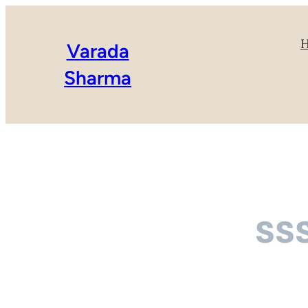
Varada
Sharma
ss