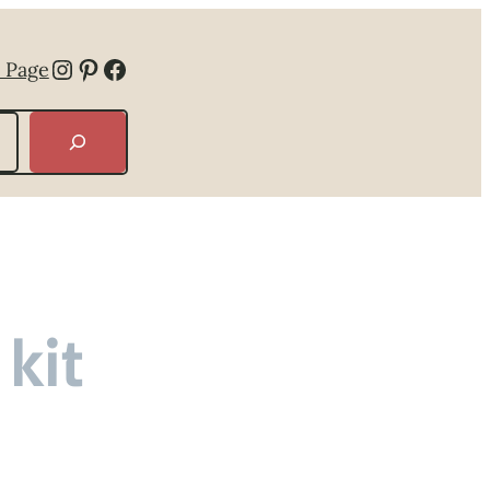
Instagram
Pinterest
Facebook
 Page
kit