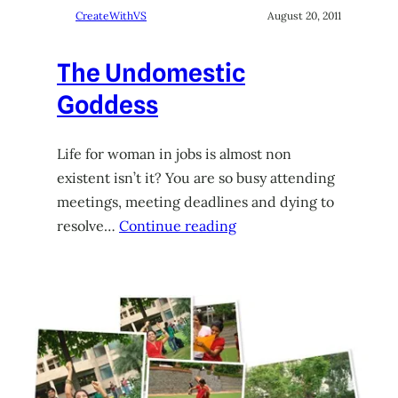
CreateWithVS
August 20, 2011
The Undomestic
Goddess
Life for woman in jobs is almost non
existent isn’t it? You are so busy attending
meetings, meeting deadlines and dying to
resolve…
Continue reading