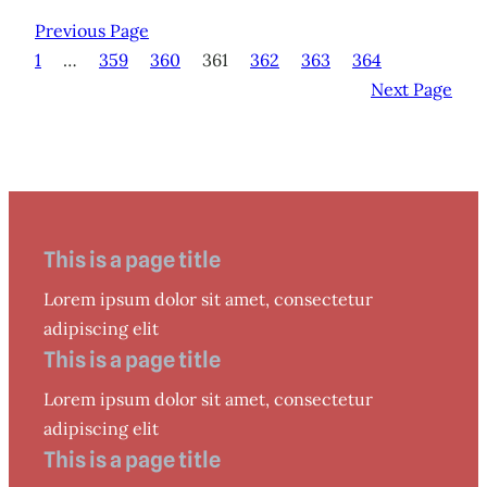
Previous Page
1
…
359
360
361
362
363
364
Next Page
This is a page title
Lorem ipsum dolor sit amet, consectetur
adipiscing elit
This is a page title
Lorem ipsum dolor sit amet, consectetur
adipiscing elit
This is a page title