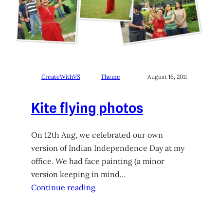
CreateWithVS
Theme
August 16, 2011
Kite flying photos
On 12th Aug, we celebrated our own
version of Indian Independence Day at my
office. We had face painting (a minor
version keeping in mind…
Continue reading