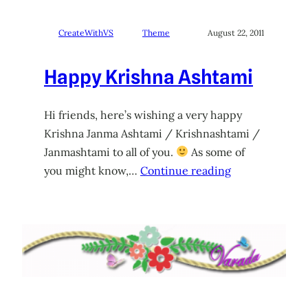
CreateWithVS
Theme
August 22, 2011
Happy Krishna Ashtami
Hi friends, here’s wishing a very happy
Krishna Janma Ashtami / Krishnashtami /
Janmashtami to all of you.
As some of
you might know,…
Continue reading