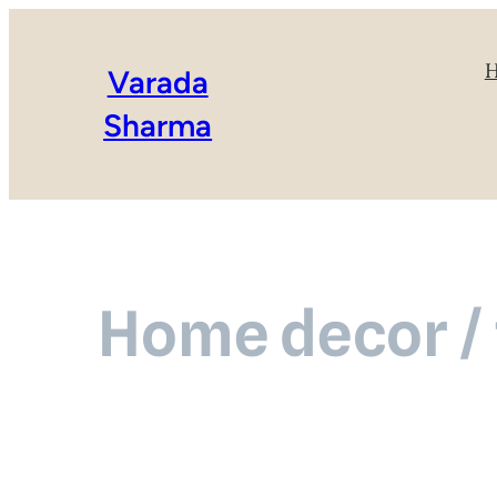
Varada
Sharma
Home decor / 