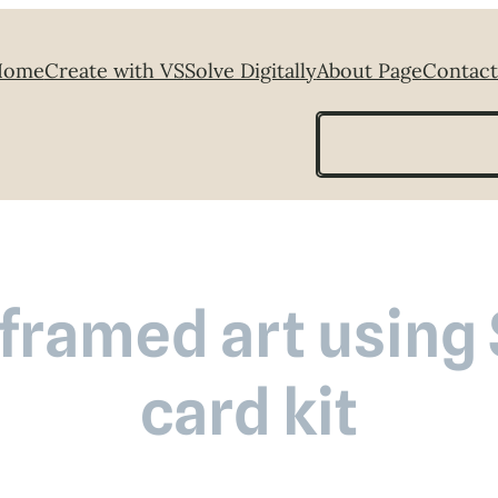
Home
Create with VS
Solve Digitally
About Page
Contact
Search
framed art using 
card kit