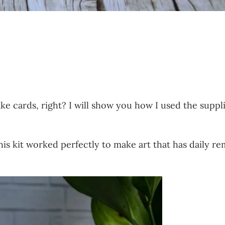
ke cards, right? I will show you how I used the suppl
his kit worked perfectly to make art that has daily re