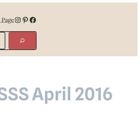
Instagram
Pinterest
Facebook
 Page
SSS April 2016