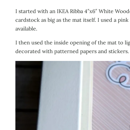
I started with an IKEA Ribba 4″x6″ White Wood
cardstock as big as the mat itself. I used a 
available.
I then used the inside opening of the mat to l
decorated with patterned papers and stickers.