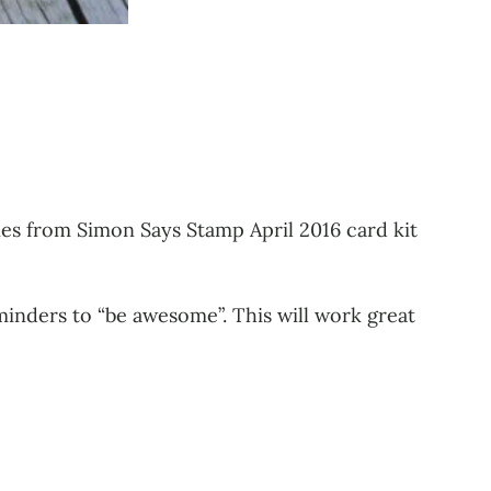
ies from Simon Says Stamp April 2016 card kit
minders to “be awesome”. This will work great