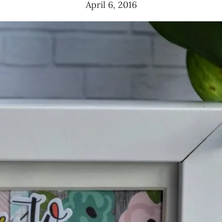
April 6, 2016