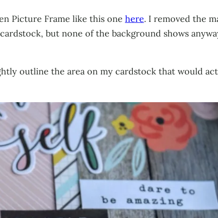
en Picture Frame like this one
here
. I removed the ma
pink cardstock, but none of the background shows anyw
ightly outline the area on my cardstock that would act