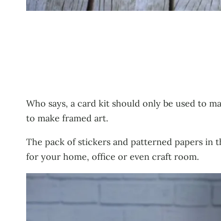
Who says, a card kit should only be used to ma
to make framed art.
The pack of stickers and patterned papers in t
for your home, office or even craft room.