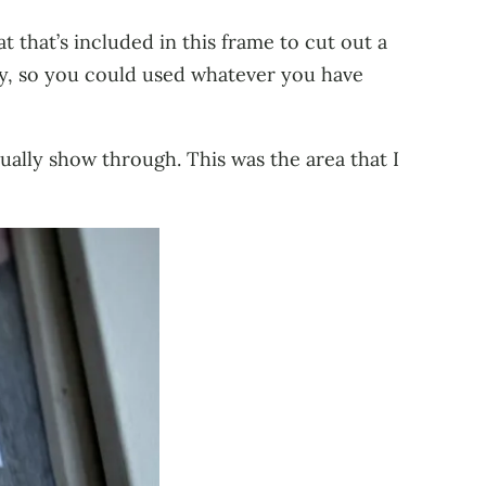
t that’s included in this frame to cut out a
ay, so you could used whatever you have
ually show through. This was the area that I