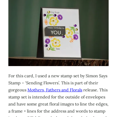
For this card, I used a new stamp set by Simon Says
Stamp – ‘Sending Flowers’. This is part of their
gorgeous
Mothers, Fathers and Florals
release. This
stamp set is intended for the outside of envelopes
and have some great floral images to line the edges,
a frame + lines for the address and words to stamp