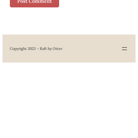
Copyright 2023 – Raft by Otter