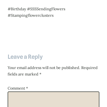
#Birthday #SSSSendingFlowers
#Stampingflowerclusters
Leave a Reply
Your email address will not be published.
Required
fields are marked
*
Comment
*