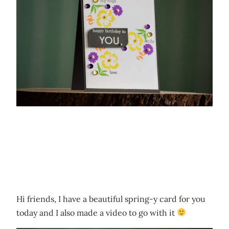
Hi friends, I have a beautiful spring-y card for you
today and I also made a video to go with it