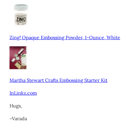
Zing! Opaque Embossing Powder, 1-Ounce, White
Martha Stewart Crafts Embossing Starter Kit
InLinkz.com
Hugs,
~Varada