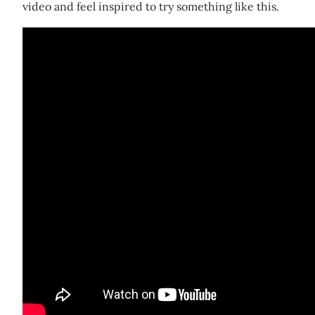
video and feel inspired to try something like this.