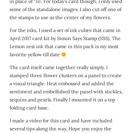
in place of ‘To’. For today’s card though, I only used
some of the standalone images. I also cut off one of
the stamps to use as the center of my flowers.
For the inks, I used a set of ink cubes that came in
April 2017 card kit by Simon Says Stamp (SSS). The
Lemon zest ink that came in this pack is my most
favorite yellow till date
The card itself came together really simply. I
stamped three flower clusters on a panel to create
a visual triangle. Heat embossed and added the
sentiment and embellished the panel with stickles,
sequins and pearls. Finally I mounted it on a top
folding card base.
I made a video for this card and have included
several tips along the way. Hope you enjoy the