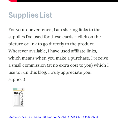
Supplies List
For your convenience, I am sharing links to the
supplies I’ve used for these cards – click on the
picture or link to go directly to the product.
Wherever available, I have used affiliate links,
which means when you make a purchase, I receive
a small commission (at no extra cost to you) which I
use to run this blog. I truly appreciate your
support!
Simon Says Clear Stamps SENDING FLOWERS