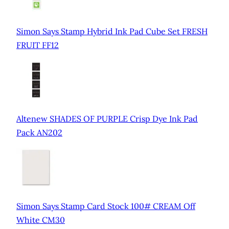
Simon Says Stamp Hybrid Ink Pad Cube Set FRESH
FRUIT FF12
Altenew SHADES OF PURPLE Crisp Dye Ink Pad
Pack AN202
Simon Says Stamp Card Stock 100# CREAM Off
White CM30