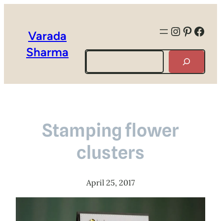
Instagra
Pintere
Face
Varada
Sharma
Search
Stamping flower
clusters
April 25, 2017