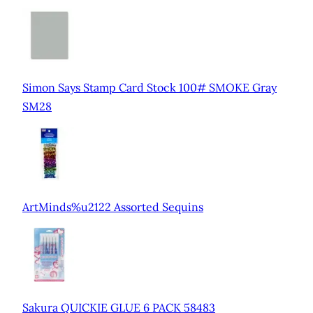
Simon Says Stamp Card Stock 100# SMOKE Gray
SM28
ArtMinds%u2122 Assorted Sequins
Sakura QUICKIE GLUE 6 PACK 58483