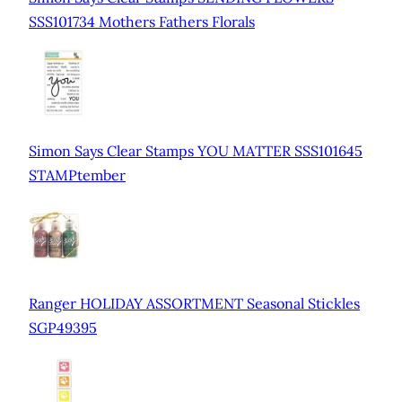
SSS101734 Mothers Fathers Florals
Simon Says Clear Stamps YOU MATTER SSS101645
STAMPtember
Ranger HOLIDAY ASSORTMENT Seasonal Stickles
SGP49395