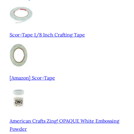
Scor-Tape 1/8 Inch Crafting Tape
[Amazon] Scor-Tape
American Crafts Zing! OPAQUE White Embossing
Powder