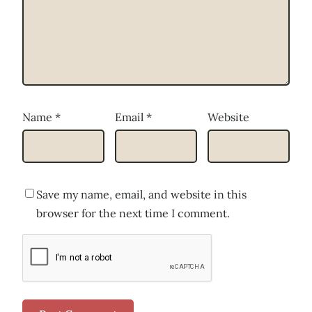
Name
*
Email
*
Website
Save my name, email, and website in this
browser for the next time I comment.