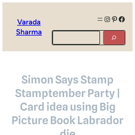
Instagra
Pintere
Face
Varada
Sharma
Search
Simon Says Stamp
Stamptember Party |
Card idea using Big
Picture Book Labrador
die