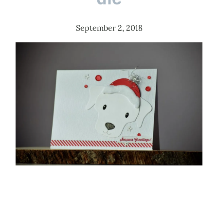
September 2, 2018