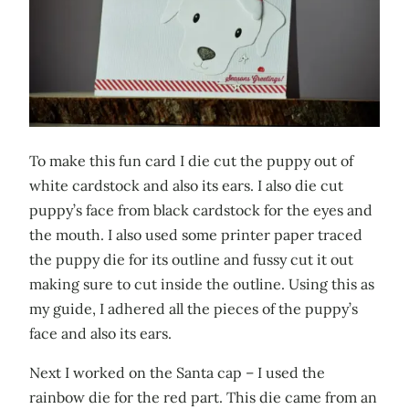
To make this fun card I die cut the puppy out of
white cardstock and also its ears. I also die cut
puppy’s face from black cardstock for the eyes and
the mouth. I also used some printer paper traced
the puppy die for its outline and fussy cut it out
making sure to cut inside the outline. Using this as
my guide, I adhered all the pieces of the puppy’s
face and also its ears.
Next I worked on the Santa cap – I used the
rainbow die for the red part. This die came from an