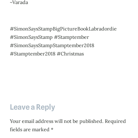
~Varada
#SimonSaysStampBigPictureBookLabradordie
#SimonSaysStamp #Stamptember
#SimonSaysStampStamptember2018
#Stamptember2018 #Christmas
Leave a Reply
Your email address will not be published.
Required
fields are marked
*