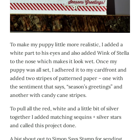
To make my puppy little more realistic, I added a
white part to his eyes and also added Wink of Stella
to the nose which makes it look wet. Once my
puppy was all set, I adhered it to my cardfront and
added two stripes of patterned paper – one with
the sentiment that says, “season’s greetings” and
another with candy cane stripes.
To pull all the red, white and a little bit of silver
together I added matching sequins + silver stars
and called this project done.
A big shout out to Simon Says Stamp for sending