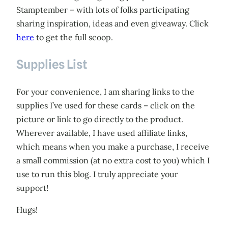
Stamptember – with lots of folks participating
sharing inspiration, ideas and even giveaway. Click
here
to get the full scoop.
Supplies List
For your convenience, I am sharing links to the
supplies I’ve used for these cards – click on the
picture or link to go directly to the product.
Wherever available, I have used affiliate links,
which means when you make a purchase, I receive
a small commission (at no extra cost to you) which I
use to run this blog. I truly appreciate your
support!
Hugs!