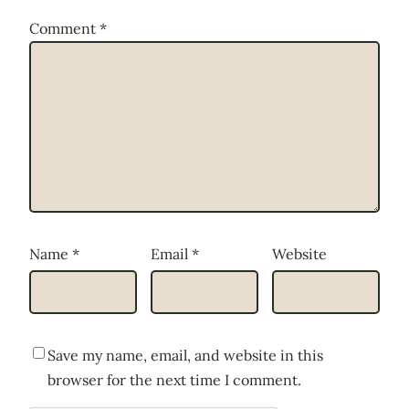
Comment
*
Name
*
Email
*
Website
Save my name, email, and website in this
browser for the next time I comment.