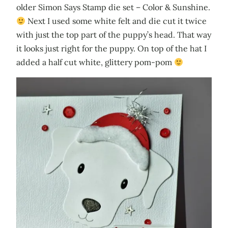
older Simon Says Stamp die set – Color & Sunshine.
Next I used some white felt and die cut it twice
with just the top part of the puppy’s head. That way
it looks just right for the puppy. On top of the hat I
added a half cut white, glittery pom-pom