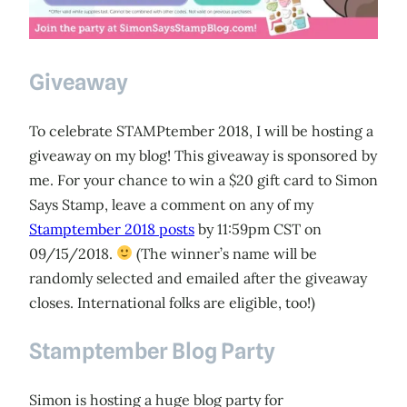
Giveaway
To celebrate STAMPtember 2018, I will be hosting a
giveaway on my blog! This giveaway is sponsored by
me. For your chance to win a $20 gift card to Simon
Says Stamp, leave a comment on any of my
Stamptember 2018 posts
by 11:59pm CST on
09/15/2018.
(The winner’s name will be
randomly selected and emailed after the giveaway
closes. International folks are eligible, too!)
Stamptember Blog Party
Simon is hosting a huge blog party for