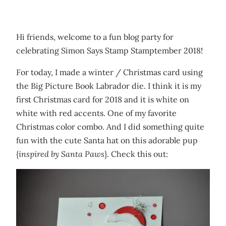
Hi friends, welcome to a fun blog party for
celebrating Simon Says Stamp Stamptember 2018!
For today, I made a winter / Christmas card using
the Big Picture Book Labrador die. I think it is my
first Christmas card for 2018 and it is white on
white with red accents. One of my favorite
Christmas color combo. And I did something quite
fun with the cute Santa hat on this adorable pup
{
inspired by Santa Paws
}. Check this out: