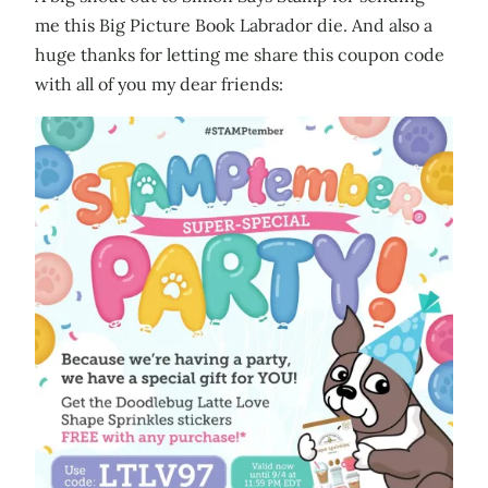
me this Big Picture Book Labrador die. And also a
huge thanks for letting me share this coupon code
with all of you my dear friends: