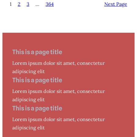
1
2
3
…
364
Next Page
This is a page title
Lorem ipsum dolor sit amet, consectetur
adipiscing elit
This is a page title
Lorem ipsum dolor sit amet, consectetur
adipiscing elit
This is a page title
Lorem ipsum dolor sit amet, consectetur
adipiscing elit