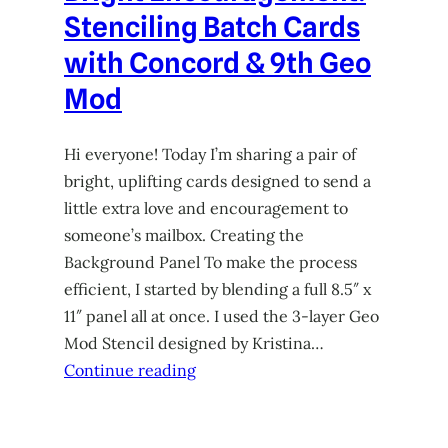
Stenciling Batch Cards
with Concord & 9th Geo
Mod
Hi everyone! Today I’m sharing a pair of
bright, uplifting cards designed to send a
little extra love and encouragement to
someone’s mailbox. Creating the
Background Panel To make the process
efficient, I started by blending a full 8.5″ x
11″ panel all at once. I used the 3-layer Geo
Mod Stencil designed by Kristina…
Continue reading