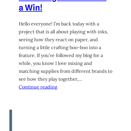
a Win!
Hello everyone! I’m back today with a
project that is all about playing with inks,
seeing how they react on paper, and
turning a little crafting boo-boo into a
feature. If you’ve followed my blog for a
while, you know I love mixing and
matching supplies from different brands to
see how they play together,…
Continue reading