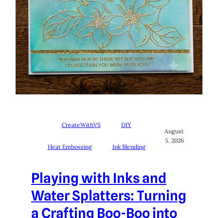
CreateWithVS
DIY
August
5, 2026
Heat Embossing
Ink Blending
Playing with Inks and
Water Splatters: Turning
a Crafting Boo-Boo into