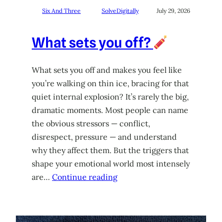
Six And Three
SolveDigitally
July 29, 2026
What sets you off?
What sets you off and makes you feel like
you’re walking on thin ice, bracing for that
quiet internal explosion? It’s rarely the big,
dramatic moments. Most people can name
the obvious stressors — conflict,
disrespect, pressure — and understand
why they affect them. But the triggers that
shape your emotional world most intensely
are…
Continue reading