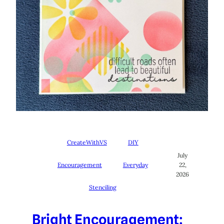
CreateWithVS
DIY
July
Encouragement
Everyday
22,
2026
Stenciling
Bright Encouragement: