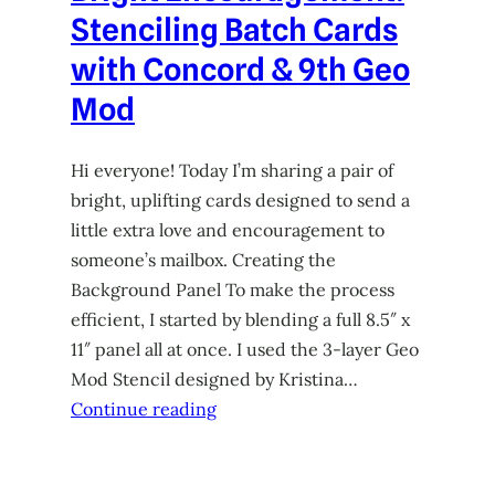
Stenciling Batch Cards
with Concord & 9th Geo
Mod
Hi everyone! Today I’m sharing a pair of
bright, uplifting cards designed to send a
little extra love and encouragement to
someone’s mailbox. Creating the
Background Panel To make the process
efficient, I started by blending a full 8.5″ x
11″ panel all at once. I used the 3-layer Geo
Mod Stencil designed by Kristina…
Continue reading