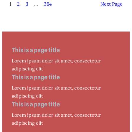
1
2
3
…
364
Next Page
This is a page title
Lorem ipsum dolor sit amet, consectetur
adipiscing elit
This is a page title
Lorem ipsum dolor sit amet, consectetur
adipiscing elit
This is a page title
Lorem ipsum dolor sit amet, consectetur
adipiscing elit