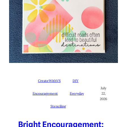
CreateWithVS
DIY
July
Encouragement
Everyday
22,
2026
Stenciling
Bright Encouragement: