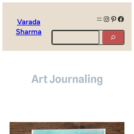
Instagra
Pintere
Face
Varada
Sharma
Search
Art Journaling