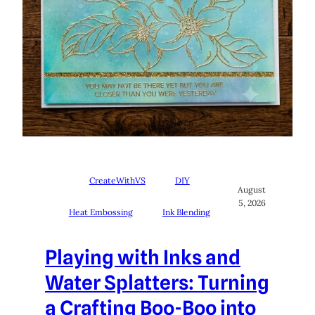
CreateWithVS
DIY
August
5, 2026
Heat Embossing
Ink Blending
Playing with Inks and
Water Splatters: Turning
a Crafting Boo-Boo into