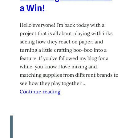
a Win!
Hello everyone! I’m back today with a
project that is all about playing with inks,
seeing how they react on paper, and
turning a little crafting boo-boo into a
feature. If you’ve followed my blog for a
while, you know I love mixing and
matching supplies from different brands to
see how they play together,…
Continue reading