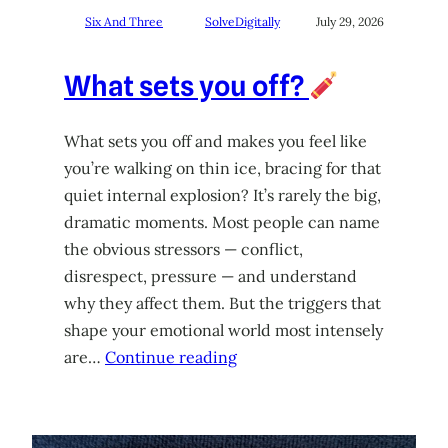
Six And Three
SolveDigitally
July 29, 2026
What sets you off?
What sets you off and makes you feel like
you’re walking on thin ice, bracing for that
quiet internal explosion? It’s rarely the big,
dramatic moments. Most people can name
the obvious stressors — conflict,
disrespect, pressure — and understand
why they affect them. But the triggers that
shape your emotional world most intensely
are…
Continue reading