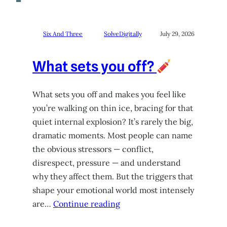
Six And Three
SolveDigitally
July 29, 2026
What sets you off?
What sets you off and makes you feel like
you’re walking on thin ice, bracing for that
quiet internal explosion? It’s rarely the big,
dramatic moments. Most people can name
the obvious stressors — conflict,
disrespect, pressure — and understand
why they affect them. But the triggers that
shape your emotional world most intensely
are…
Continue reading