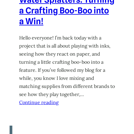
a Crafting Boo-Boo into
a Win!
Hello everyone! I’m back today with a
project that is all about playing with inks,
seeing how they react on paper, and
turning a little crafting boo-boo into a
feature. If you’ve followed my blog for a
while, you know I love mixing and
matching supplies from different brands to
see how they play together,…
Continue reading