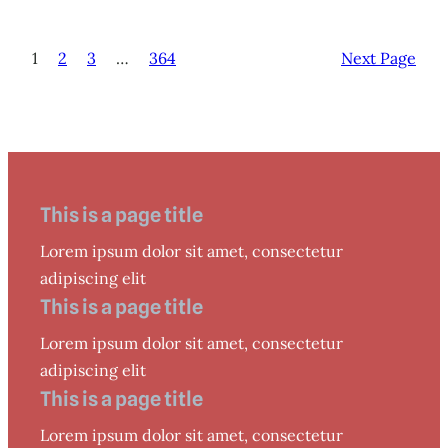
1
2
3
…
364
Next Page
This is a page title
Lorem ipsum dolor sit amet, consectetur
adipiscing elit
This is a page title
Lorem ipsum dolor sit amet, consectetur
adipiscing elit
This is a page title
Lorem ipsum dolor sit amet, consectetur