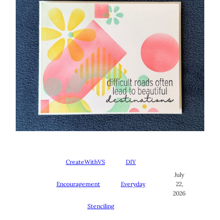
CreateWithVS
DIY
July
Encouragement
Everyday
22,
2026
Stenciling