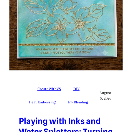
CreateWithVS
DIY
August
5, 2026
Heat Embossing
Ink Blending
Playing with Inks and
Water Splatters: Turning