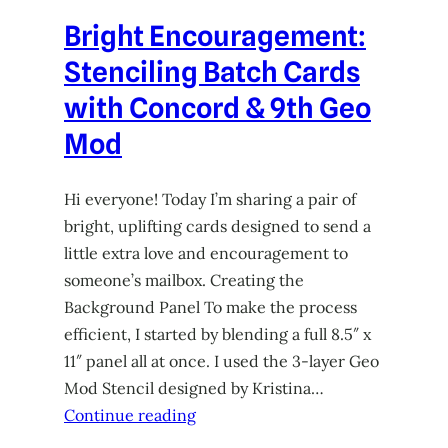
Bright Encouragement:
Stenciling Batch Cards
with Concord & 9th Geo
Mod
Hi everyone! Today I’m sharing a pair of
bright, uplifting cards designed to send a
little extra love and encouragement to
someone’s mailbox. Creating the
Background Panel To make the process
efficient, I started by blending a full 8.5″ x
11″ panel all at once. I used the 3-layer Geo
Mod Stencil designed by Kristina…
Continue reading