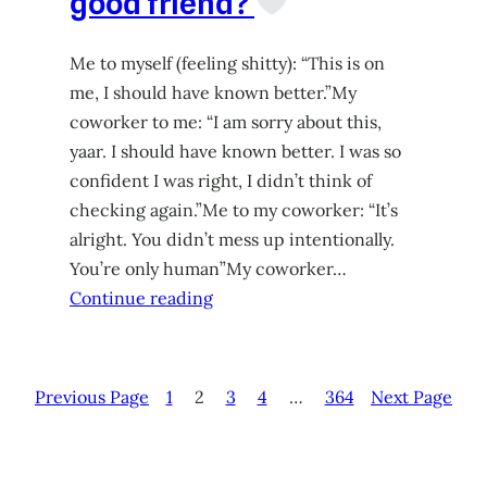
good friend?
Me to myself (feeling shitty): “This is on
me, I should have known better.”My
coworker to me: “I am sorry about this,
yaar. I should have known better. I was so
confident I was right, I didn’t think of
checking again.”Me to my coworker: “It’s
alright. You didn’t mess up intentionally.
You’re only human”My coworker…
Continue reading
Previous Page
1
2
3
4
…
364
Next Page