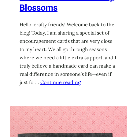
Blossoms
Hello, crafty friends! Welcome back to the
blog! Today, I am sharing a special set of
encouragement cards that are very close
to my heart. We all go through seasons
where we need a little extra support, and I
truly believe a handmade card can make a
real difference in someone’s life—even if
just for…
Continue reading