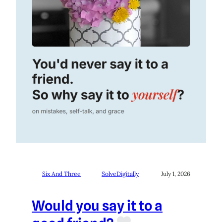
Six And Three
SolveDigitally
July 1, 2026
Would you say it to a