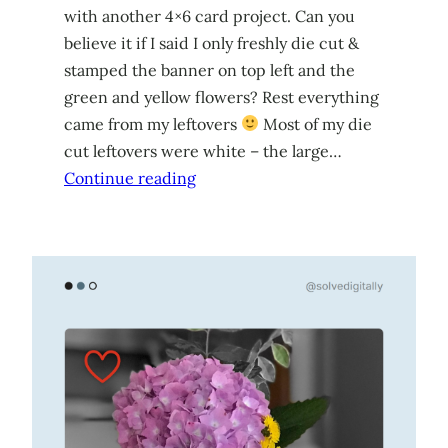
with another 4×6 card project. Can you
believe it if I said I only freshly die cut &
stamped the banner on top left and the
green and yellow flowers? Rest everything
came from my leftovers
Most of my die
cut leftovers were white – the large…
Continue reading