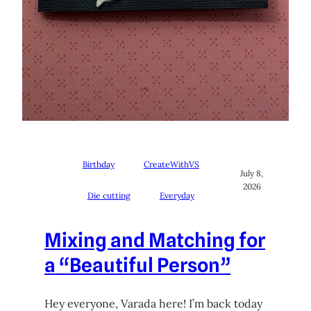
Birthday
CreateWithVS
July 8,
2026
Die cutting
Everyday
Mixing and Matching for
a “Beautiful Person”
Hey everyone, Varada here! I’m back today