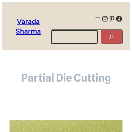
Instagra
Pintere
Face
Varada
Sharma
Search
Partial Die Cutting