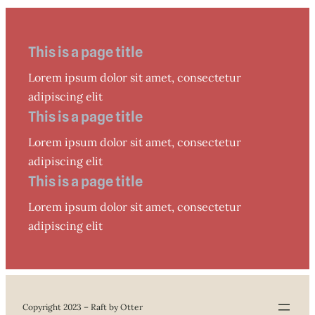
This is a page title
Lorem ipsum dolor sit amet, consectetur
adipiscing elit
This is a page title
Lorem ipsum dolor sit amet, consectetur
adipiscing elit
This is a page title
Lorem ipsum dolor sit amet, consectetur
adipiscing elit
Copyright 2023 – Raft by Otter