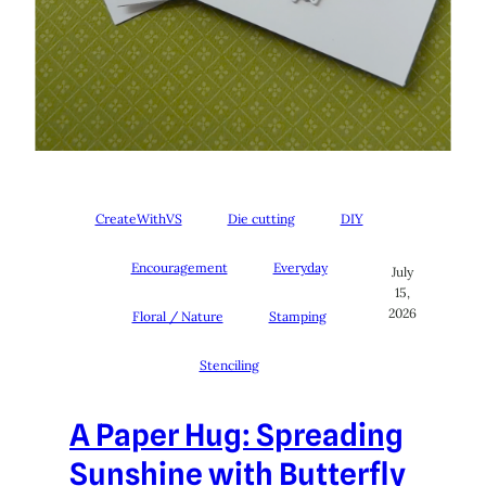
CreateWithVS
Die cutting
DIY
Encouragement
Everyday
July
15,
2026
Floral / Nature
Stamping
Stenciling
A Paper Hug: Spreading
Sunshine with Butterfly