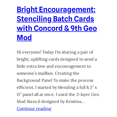
Bright Encouragement:
Stenciling Batch Cards
with Concord & 9th Geo
Mod
Hi everyone! Today I’m sharing a pair of
bright, uplifting cards designed to send a
little extra love and encouragement to
someone’s mailbox. Creating the
Background Panel To make the process
efficient, I started by blending a full 8.5″ x
11″ panel all at once. I used the 3-layer Geo
Mod Stencil designed by Kristina…
Continue reading