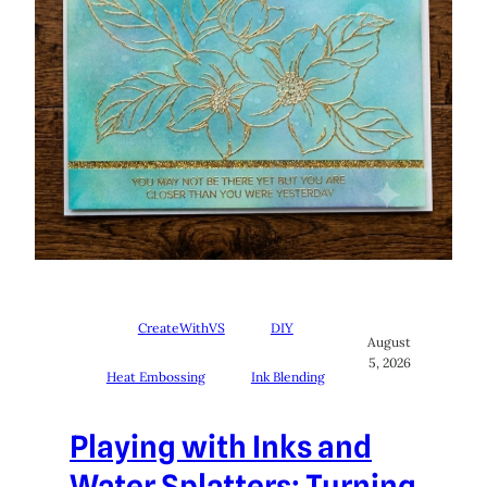
CreateWithVS
DIY
August
5, 2026
Heat Embossing
Ink Blending
Playing with Inks and
Water Splatters: Turning