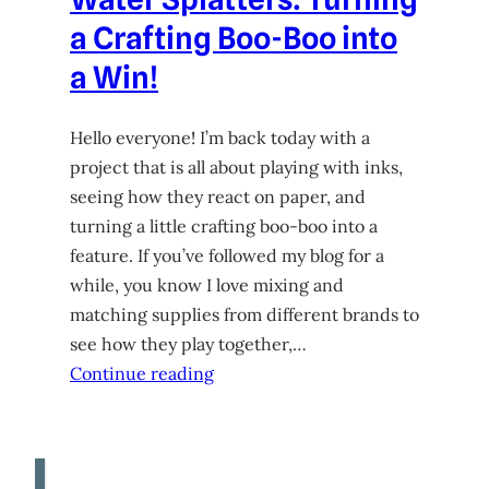
a Crafting Boo-Boo into
a Win!
Hello everyone! I’m back today with a
project that is all about playing with inks,
seeing how they react on paper, and
turning a little crafting boo-boo into a
feature. If you’ve followed my blog for a
while, you know I love mixing and
matching supplies from different brands to
see how they play together,…
Continue reading