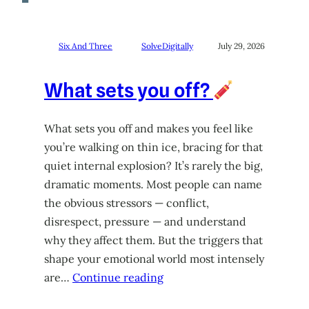
Six And Three
SolveDigitally
July 29, 2026
What sets you off?
What sets you off and makes you feel like
you’re walking on thin ice, bracing for that
quiet internal explosion? It’s rarely the big,
dramatic moments. Most people can name
the obvious stressors — conflict,
disrespect, pressure — and understand
why they affect them. But the triggers that
shape your emotional world most intensely
are…
Continue reading