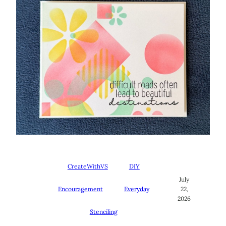
CreateWithVS
DIY
July
Encouragement
Everyday
22,
2026
Stenciling