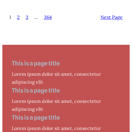
1
2
3
…
364
Next Page
This is a page title
Lorem ipsum dolor sit amet, consectetur
adipiscing elit
This is a page title
Lorem ipsum dolor sit amet, consectetur
adipiscing elit
This is a page title
Lorem ipsum dolor sit amet, consectetur