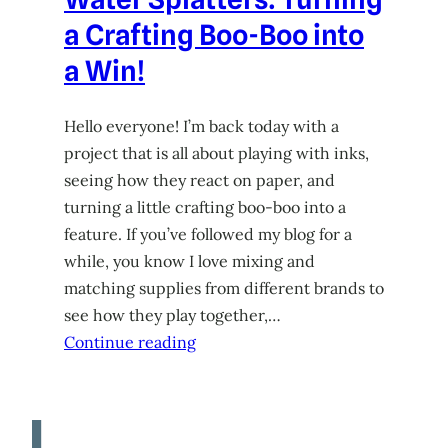
a Crafting Boo-Boo into
a Win!
Hello everyone! I’m back today with a
project that is all about playing with inks,
seeing how they react on paper, and
turning a little crafting boo-boo into a
feature. If you’ve followed my blog for a
while, you know I love mixing and
matching supplies from different brands to
see how they play together,…
Continue reading