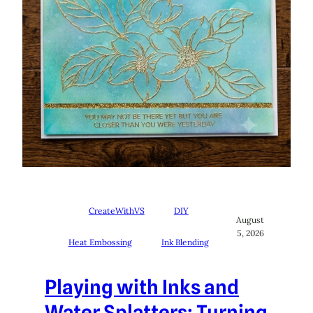
CreateWithVS
DIY
August
5, 2026
Heat Embossing
Ink Blending
Playing with Inks and
Water Splatters: Turning