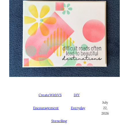
CreateWithVS
DIY
July
Encouragement
Everyday
22,
2026
Stenciling