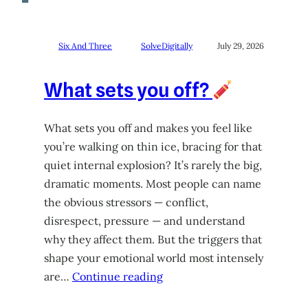
Six And Three
SolveDigitally
July 29, 2026
What sets you off?
What sets you off and makes you feel like
you’re walking on thin ice, bracing for that
quiet internal explosion? It’s rarely the big,
dramatic moments. Most people can name
the obvious stressors — conflict,
disrespect, pressure — and understand
why they affect them. But the triggers that
shape your emotional world most intensely
are…
Continue reading