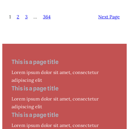
1
2
3
…
364
Next Page
This is a page title
Lorem ipsum dolor sit amet, consectetur
adipiscing elit
This is a page title
Lorem ipsum dolor sit amet, consectetur
adipiscing elit
This is a page title
Lorem ipsum dolor sit amet, consectetur