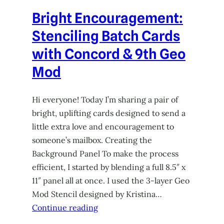
Bright Encouragement:
Stenciling Batch Cards
with Concord & 9th Geo
Mod
Hi everyone! Today I’m sharing a pair of
bright, uplifting cards designed to send a
little extra love and encouragement to
someone’s mailbox. Creating the
Background Panel To make the process
efficient, I started by blending a full 8.5″ x
11″ panel all at once. I used the 3-layer Geo
Mod Stencil designed by Kristina…
Continue reading