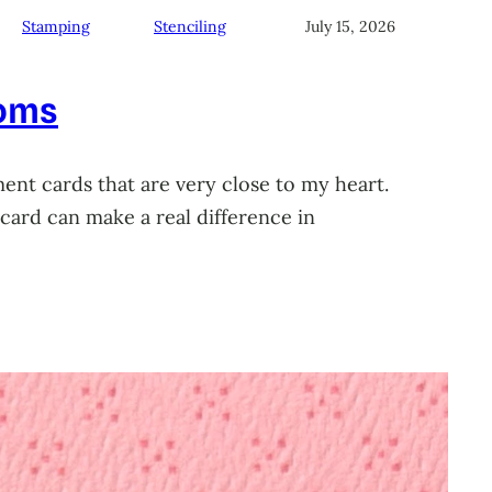
Stamping
Stenciling
July 15, 2026
soms
ment cards that are very close to my heart.
card can make a real difference in