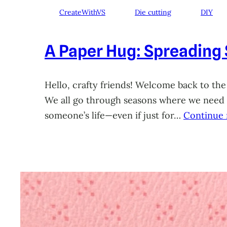
CreateWithVS
Die cutting
DIY
A Paper Hug: Spreading
Hello, crafty friends! Welcome back to the
We all go through seasons where we need a 
someone’s life—even if just for…
Continue 