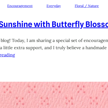
Encouragement
Everyday
Floral / Nature
 Sunshine with Butterfly Blos
 blog! Today, I am sharing a special set of encourage
little extra support, and I truly believe a handmade 
reading