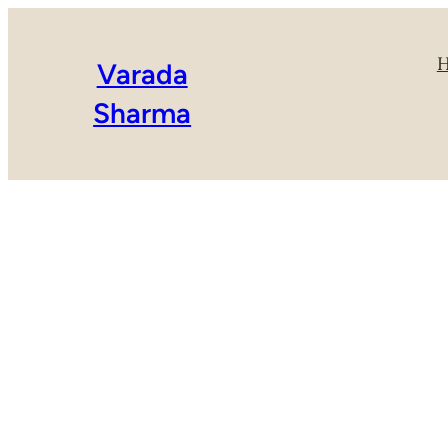
Varada
Sharma