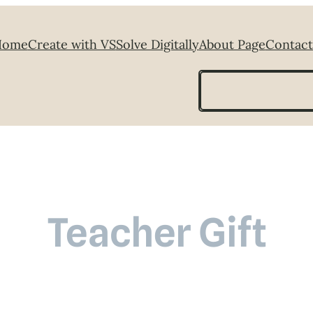
Home
Create with VS
Solve Digitally
About Page
Contact
Search
Teacher Gift