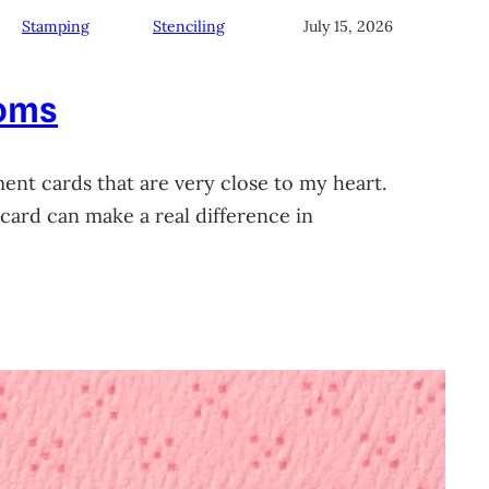
Stamping
Stenciling
July 15, 2026
soms
ment cards that are very close to my heart.
card can make a real difference in