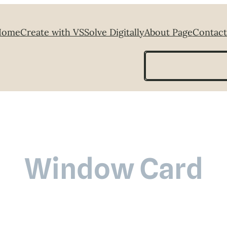
Home
Create with VS
Solve Digitally
About Page
Contact
Search
Window Card