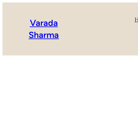
Varada
Sharma