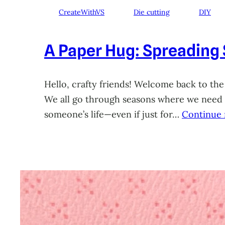
CreateWithVS
Die cutting
DIY
A Paper Hug: Spreading
Hello, crafty friends! Welcome back to the
We all go through seasons where we need a 
someone’s life—even if just for…
Continue 