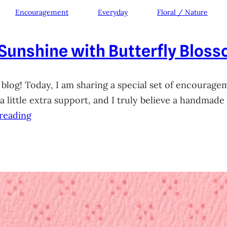
Encouragement
Everyday
Floral / Nature
 Sunshine with Butterfly Blos
 blog! Today, I am sharing a special set of encourage
little extra support, and I truly believe a handmade 
reading