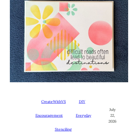
CreateWithVS
DIY
July
Encouragement
Everyday
22,
2026
Stenciling