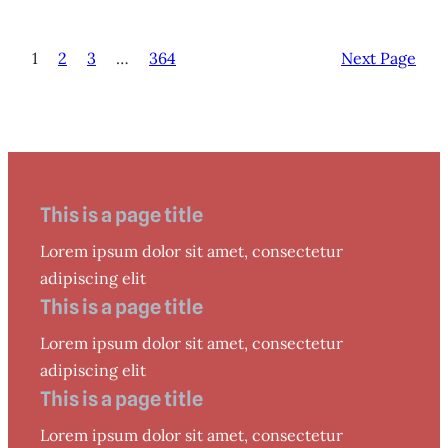
1
2
3
…
364
Next Page
This is a page title
Lorem ipsum dolor sit amet, consectetur
adipiscing elit
This is a page title
Lorem ipsum dolor sit amet, consectetur
adipiscing elit
This is a page title
Lorem ipsum dolor sit amet, consectetur