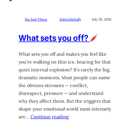
Six And Three
SolveDigitally
July 29, 2026
What sets you off?
What sets you off and makes you feel like
you’re walking on thin ice, bracing for that
quiet internal explosion? It’s rarely the big,
dramatic moments. Most people can name
the obvious stressors — conflict,
disrespect, pressure — and understand
why they affect them. But the triggers that
shape your emotional world most intensely
are…
Continue reading