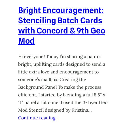
Bright Encouragement:
Stenciling Batch Cards
with Concord & 9th Geo
Mod
Hi everyone! Today I’m sharing a pair of
bright, uplifting cards designed to send a
little extra love and encouragement to
someone’s mailbox. Creating the
Background Panel To make the process
efficient, I started by blending a full 8.5″ x
11″ panel all at once. I used the 3-layer Geo
Mod Stencil designed by Kristina…
Continue reading