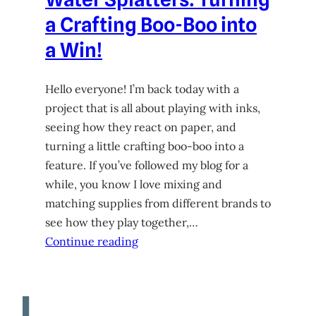
a Crafting Boo-Boo into
a Win!
Hello everyone! I’m back today with a
project that is all about playing with inks,
seeing how they react on paper, and
turning a little crafting boo-boo into a
feature. If you’ve followed my blog for a
while, you know I love mixing and
matching supplies from different brands to
see how they play together,…
Continue reading