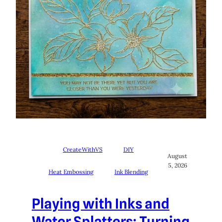
CreateWithVS
DIY
August
5, 2026
Heat Embossing
Ink Blending
Playing with Inks and
Water Splatters: Turning