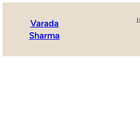
Varada
Sharma