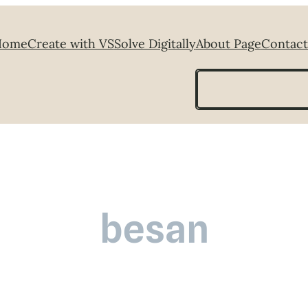
Home
Create with VS
Solve Digitally
About Page
Contact
Search
besan