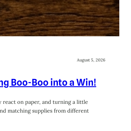
August 5, 2026
ing Boo-Boo into a Win!
 react on paper, and turning a little
 and matching supplies from different