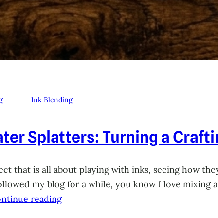
g
Ink Blending
ter Splatters: Turning a Craft
ct that is all about playing with inks, seeing how they
 followed my blog for a while, you know I love mixing
ntinue reading