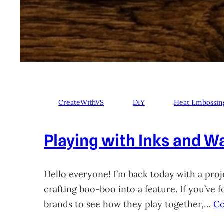
CreateWithVS
DIY
Heat Embossin
Playing with Inks and Wa
Hello everyone! I’m back today with a proje
crafting boo-boo into a feature. If you’ve
brands to see how they play together,…
Co