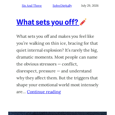
Six And Three
SolveDigitally
July 29, 2026
What sets you off?
What sets you off and makes you feel like
you’re walking on thin ice, bracing for that
quiet internal explosion? It’s rarely the big,
dramatic moments. Most people can name
the obvious stressors — conflict,
disrespect, pressure — and understand
why they affect them. But the triggers that
shape your emotional world most intensely
are…
Continue reading