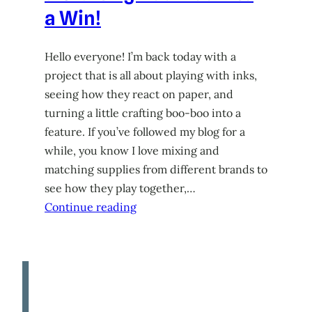
a Win!
Hello everyone! I’m back today with a
project that is all about playing with inks,
seeing how they react on paper, and
turning a little crafting boo-boo into a
feature. If you’ve followed my blog for a
while, you know I love mixing and
matching supplies from different brands to
see how they play together,…
Continue reading