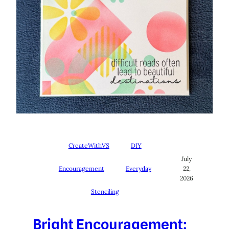
CreateWithVS
DIY
July
Encouragement
Everyday
22,
2026
Stenciling
Bright Encouragement: