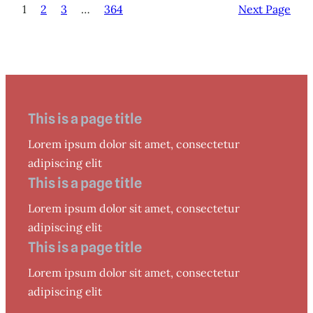
1
2
3
…
364
Next Page
This is a page title
Lorem ipsum dolor sit amet, consectetur
adipiscing elit
This is a page title
Lorem ipsum dolor sit amet, consectetur
adipiscing elit
This is a page title
Lorem ipsum dolor sit amet, consectetur
adipiscing elit