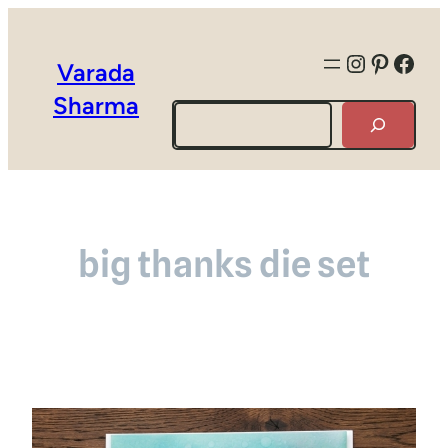
Instagra
Pintere
Face
Varada
Sharma
Search
big thanks die set