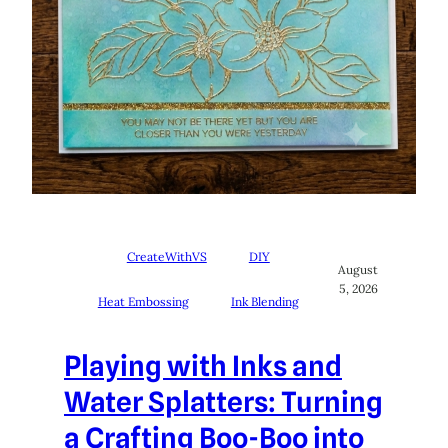
CreateWithVS
DIY
August
5, 2026
Heat Embossing
Ink Blending
Playing with Inks and
Water Splatters: Turning
a Crafting Boo-Boo into