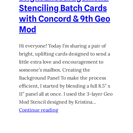
Stenciling Batch Cards
with Concord & 9th Geo
Mod
Hi everyone! Today I’m sharing a pair of
bright, uplifting cards designed to send a
little extra love and encouragement to
someone’s mailbox. Creating the
Background Panel To make the process
efficient, I started by blending a full 8.5″ x
11″ panel all at once. I used the 3-layer Geo
Mod Stencil designed by Kristina…
Continue reading