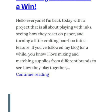
a Win!
Hello everyone! I’m back today with a
project that is all about playing with inks,
seeing how they react on paper, and
turning a little crafting boo-boo into a
feature. If you’ve followed my blog for a
while, you know I love mixing and
matching supplies from different brands to
see how they play together,…
Continue reading