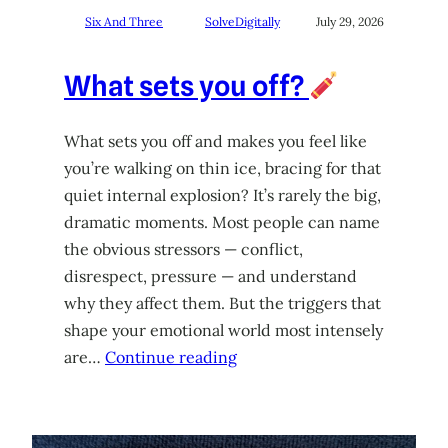
Six And Three
SolveDigitally
July 29, 2026
What sets you off?
What sets you off and makes you feel like
you’re walking on thin ice, bracing for that
quiet internal explosion? It’s rarely the big,
dramatic moments. Most people can name
the obvious stressors — conflict,
disrespect, pressure — and understand
why they affect them. But the triggers that
shape your emotional world most intensely
are…
Continue reading