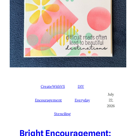
CreateWithVS
DIY
July
Encouragement
Everyday
22,
2026
Stenciling
Bright Encouragement: