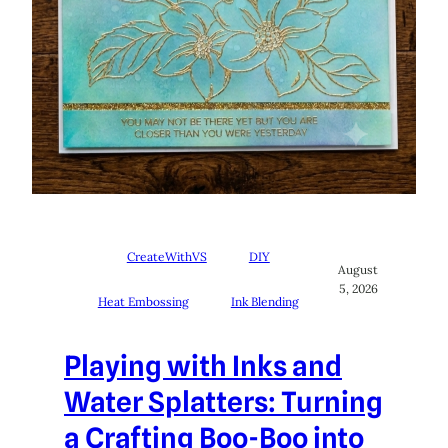
CreateWithVS
DIY
August
5, 2026
Heat Embossing
Ink Blending
Playing with Inks and
Water Splatters: Turning
a Crafting Boo-Boo into