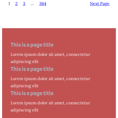
1
2
3
…
364
Next Page
This is a page title
Lorem ipsum dolor sit amet, consectetur
adipiscing elit
This is a page title
Lorem ipsum dolor sit amet, consectetur
adipiscing elit
This is a page title
Lorem ipsum dolor sit amet, consectetur
adipiscing elit