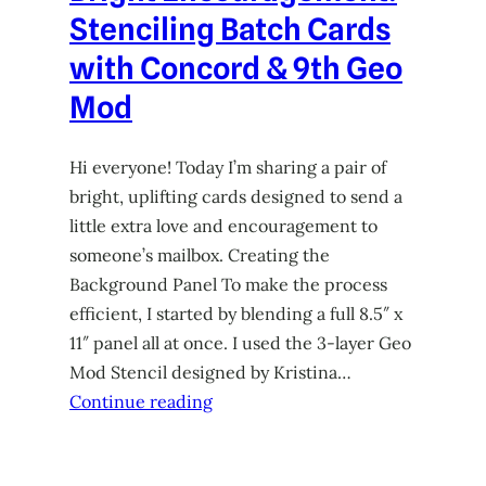
Stenciling Batch Cards
with Concord & 9th Geo
Mod
Hi everyone! Today I’m sharing a pair of
bright, uplifting cards designed to send a
little extra love and encouragement to
someone’s mailbox. Creating the
Background Panel To make the process
efficient, I started by blending a full 8.5″ x
11″ panel all at once. I used the 3-layer Geo
Mod Stencil designed by Kristina…
Continue reading