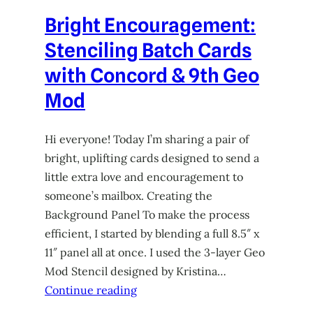
Bright Encouragement:
Stenciling Batch Cards
with Concord & 9th Geo
Mod
Hi everyone! Today I’m sharing a pair of
bright, uplifting cards designed to send a
little extra love and encouragement to
someone’s mailbox. Creating the
Background Panel To make the process
efficient, I started by blending a full 8.5″ x
11″ panel all at once. I used the 3-layer Geo
Mod Stencil designed by Kristina…
Continue reading