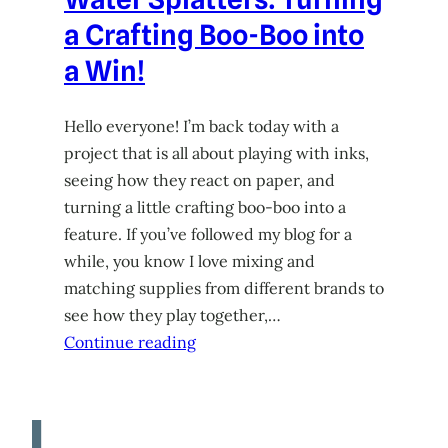
a Crafting Boo-Boo into
a Win!
Hello everyone! I’m back today with a
project that is all about playing with inks,
seeing how they react on paper, and
turning a little crafting boo-boo into a
feature. If you’ve followed my blog for a
while, you know I love mixing and
matching supplies from different brands to
see how they play together,…
Continue reading