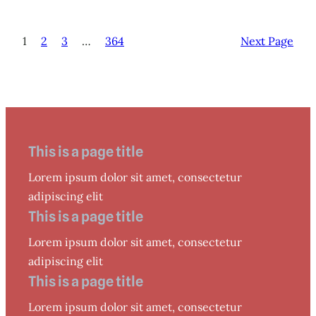
1
2
3
…
364
Next Page
This is a page title
Lorem ipsum dolor sit amet, consectetur
adipiscing elit
This is a page title
Lorem ipsum dolor sit amet, consectetur
adipiscing elit
This is a page title
Lorem ipsum dolor sit amet, consectetur