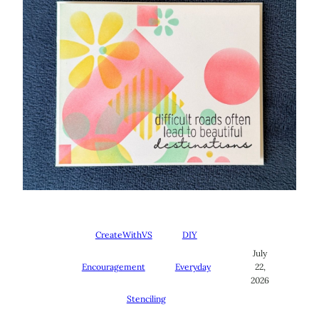
CreateWithVS
DIY
July
Encouragement
Everyday
22,
2026
Stenciling