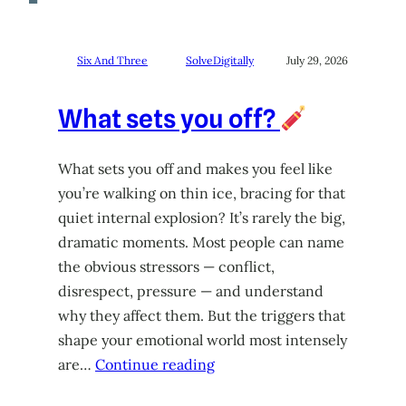
Six And Three
SolveDigitally
July 29, 2026
What sets you off?
What sets you off and makes you feel like
you’re walking on thin ice, bracing for that
quiet internal explosion? It’s rarely the big,
dramatic moments. Most people can name
the obvious stressors — conflict,
disrespect, pressure — and understand
why they affect them. But the triggers that
shape your emotional world most intensely
are…
Continue reading