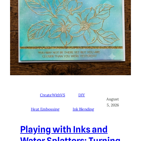
CreateWithVS
DIY
August
5, 2026
Heat Embossing
Ink Blending
Playing with Inks and
Water Splatters: Turning