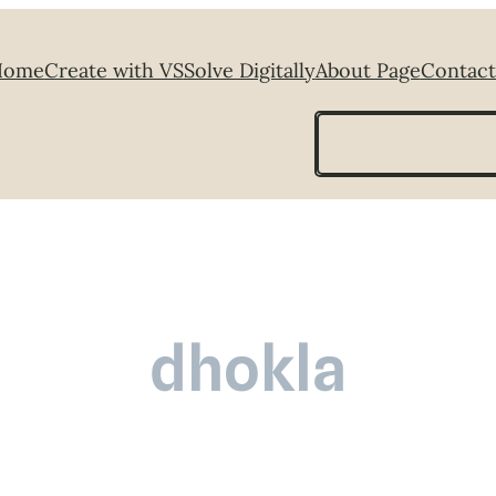
Home
Create with VS
Solve Digitally
About Page
Contact
Search
dhokla