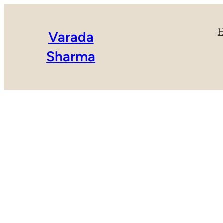
Varada
Sharma