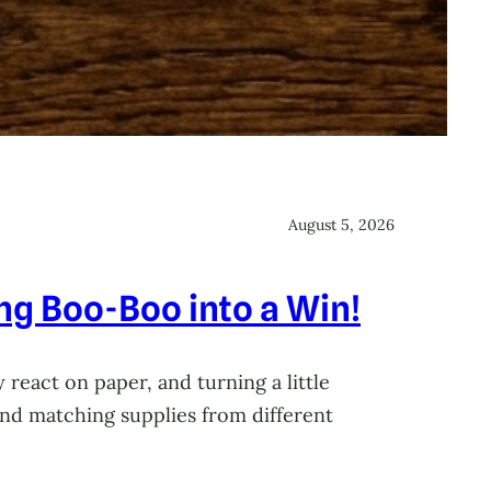
August 5, 2026
ing Boo-Boo into a Win!
 react on paper, and turning a little
 and matching supplies from different