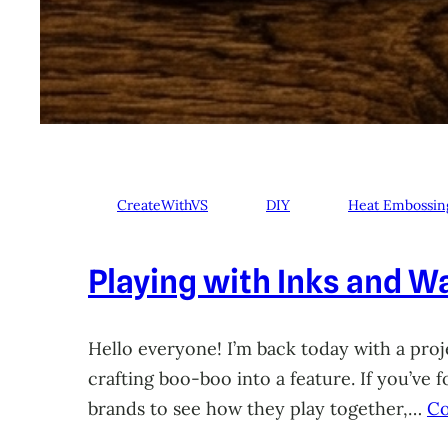
CreateWithVS
DIY
Heat Embossin
Playing with Inks and Wa
Hello everyone! I’m back today with a proje
crafting boo-boo into a feature. If you’ve
brands to see how they play together,…
Co