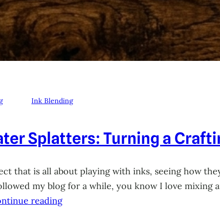
g
Ink Blending
ter Splatters: Turning a Craft
ct that is all about playing with inks, seeing how they
 followed my blog for a while, you know I love mixing
ntinue reading