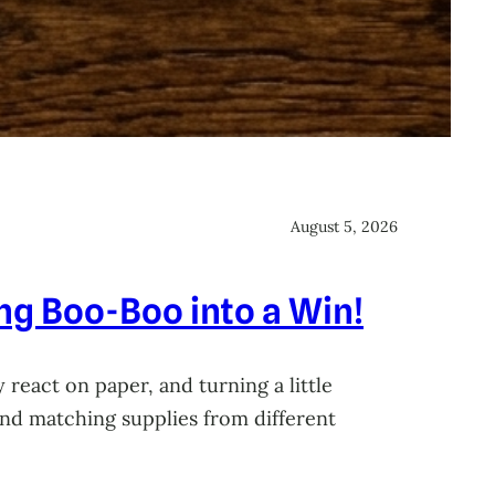
August 5, 2026
ing Boo-Boo into a Win!
 react on paper, and turning a little
 and matching supplies from different