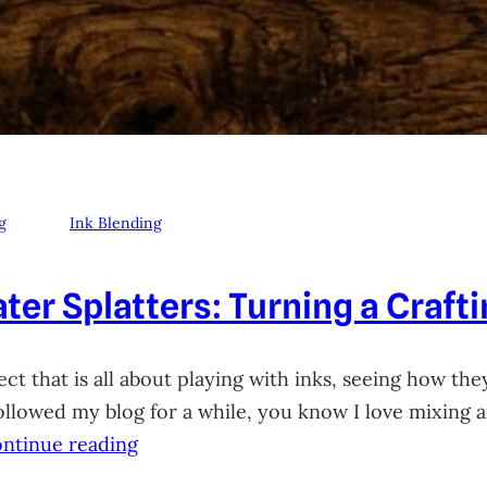
g
Ink Blending
ter Splatters: Turning a Craft
ct that is all about playing with inks, seeing how they
 followed my blog for a while, you know I love mixing
ntinue reading