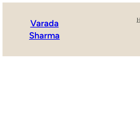
Varada
Sharma