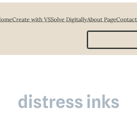
Home
Create with VS
Solve Digitally
About Page
Contact
Search
distress inks