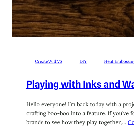
CreateWithVS
DIY
Heat Embossin
Playing with Inks and Wa
Hello everyone! I’m back today with a proje
crafting boo-boo into a feature. If you’ve
brands to see how they play together,…
Co