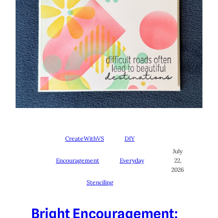
CreateWithVS
DIY
July
Encouragement
Everyday
22,
2026
Stenciling
Bright Encouragement: