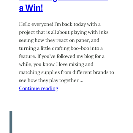
a Win!
Hello everyone! I’m back today with a
project that is all about playing with inks,
seeing how they react on paper, and
turning a little crafting boo-boo into a
feature. If you’ve followed my blog for a
while, you know I love mixing and
matching supplies from different brands to
see how they play together,…
Continue reading