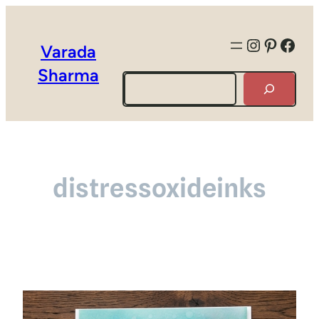
Instagra
Pintere
Face
Varada
Sharma
Search
distressoxideinks