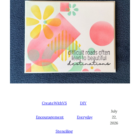
CreateWithVS
DIY
July
Encouragement
Everyday
22,
2026
Stenciling