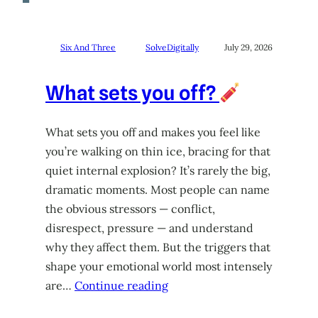
Six And Three
SolveDigitally
July 29, 2026
What sets you off?
What sets you off and makes you feel like
you’re walking on thin ice, bracing for that
quiet internal explosion? It’s rarely the big,
dramatic moments. Most people can name
the obvious stressors — conflict,
disrespect, pressure — and understand
why they affect them. But the triggers that
shape your emotional world most intensely
are…
Continue reading