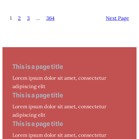
1
2
3
…
364
Next Page
This is a page title
Lorem ipsum dolor sit amet, consectetur
adipiscing elit
This is a page title
Lorem ipsum dolor sit amet, consectetur
adipiscing elit
This is a page title
Lorem ipsum dolor sit amet, consectetur