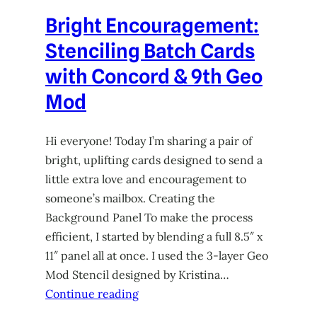
Bright Encouragement:
Stenciling Batch Cards
with Concord & 9th Geo
Mod
Hi everyone! Today I’m sharing a pair of
bright, uplifting cards designed to send a
little extra love and encouragement to
someone’s mailbox. Creating the
Background Panel To make the process
efficient, I started by blending a full 8.5″ x
11″ panel all at once. I used the 3-layer Geo
Mod Stencil designed by Kristina…
Continue reading