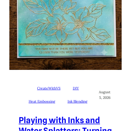
CreateWithVS
DIY
August
5, 2026
Heat Embossing
Ink Blending
Playing with Inks and
Water Splatters: Turning