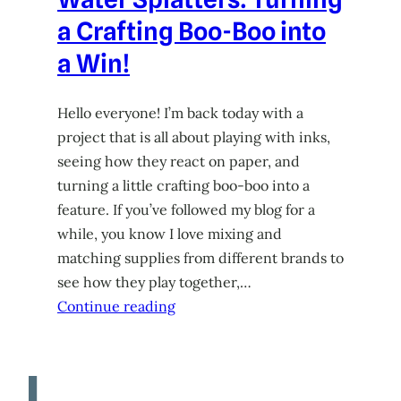
a Crafting Boo-Boo into
a Win!
Hello everyone! I’m back today with a
project that is all about playing with inks,
seeing how they react on paper, and
turning a little crafting boo-boo into a
feature. If you’ve followed my blog for a
while, you know I love mixing and
matching supplies from different brands to
see how they play together,…
Continue reading