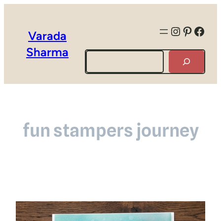
Instagra
Pintere
Face
Varada
Sharma
Search
fun stampers journey