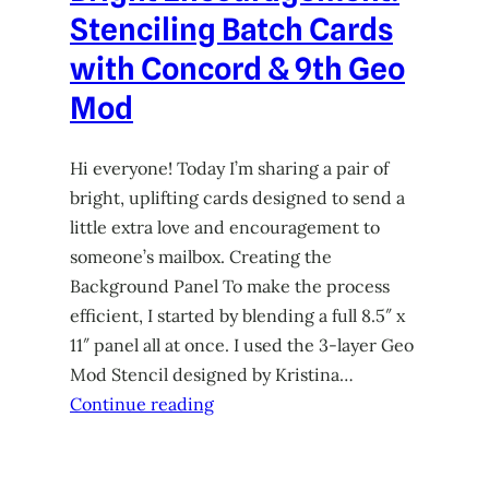
Stenciling Batch Cards
with Concord & 9th Geo
Mod
Hi everyone! Today I’m sharing a pair of
bright, uplifting cards designed to send a
little extra love and encouragement to
someone’s mailbox. Creating the
Background Panel To make the process
efficient, I started by blending a full 8.5″ x
11″ panel all at once. I used the 3-layer Geo
Mod Stencil designed by Kristina…
Continue reading