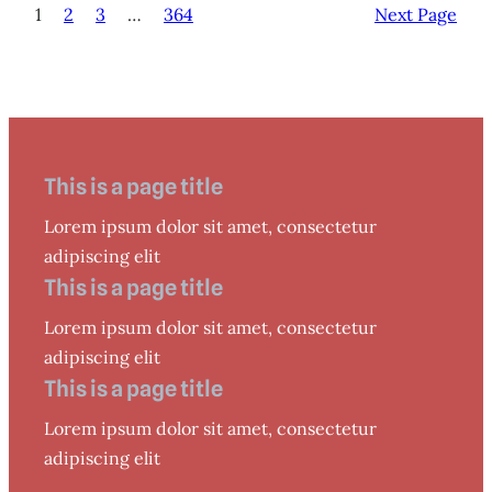
1
2
3
…
364
Next Page
This is a page title
Lorem ipsum dolor sit amet, consectetur
adipiscing elit
This is a page title
Lorem ipsum dolor sit amet, consectetur
adipiscing elit
This is a page title
Lorem ipsum dolor sit amet, consectetur
adipiscing elit