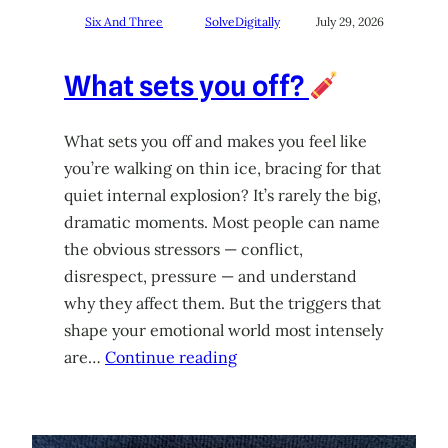
Six And Three
SolveDigitally
July 29, 2026
What sets you off?
What sets you off and makes you feel like
you’re walking on thin ice, bracing for that
quiet internal explosion? It’s rarely the big,
dramatic moments. Most people can name
the obvious stressors — conflict,
disrespect, pressure — and understand
why they affect them. But the triggers that
shape your emotional world most intensely
are…
Continue reading