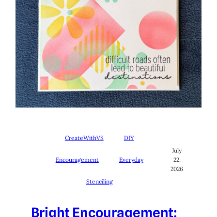
CreateWithVS
DIY
July
Encouragement
Everyday
22,
2026
Stenciling
Bright Encouragement: