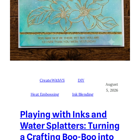
CreateWithVS
DIY
August
5, 2026
Heat Embossing
Ink Blending
Playing with Inks and
Water Splatters: Turning
a Crafting Boo-Boo into