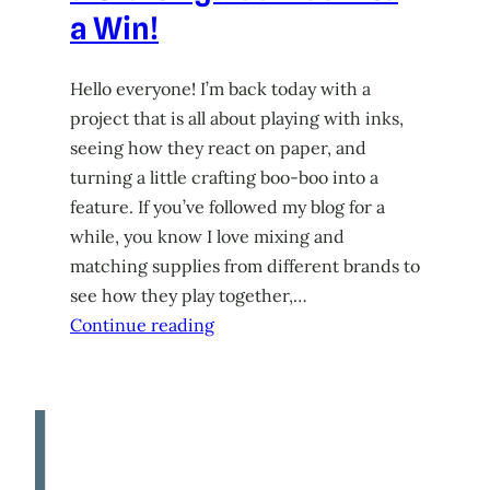
a Win!
Hello everyone! I’m back today with a
project that is all about playing with inks,
seeing how they react on paper, and
turning a little crafting boo-boo into a
feature. If you’ve followed my blog for a
while, you know I love mixing and
matching supplies from different brands to
see how they play together,…
Continue reading