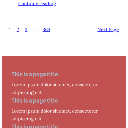
Continue reading
1
2
3
…
364
Next Page
This is a page title
Lorem ipsum dolor sit amet, consectetur
adipiscing elit
This is a page title
Lorem ipsum dolor sit amet, consectetur
adipiscing elit
This is a page title