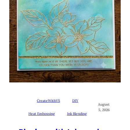
CreateWithVS
DIY
August
5, 2026
Heat Embossing
Ink Blending