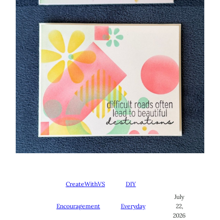
CreateWithVS
DIY
July
Encouragement
Everyday
22,
2026