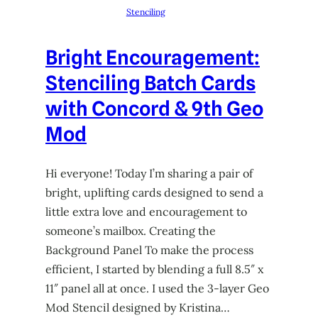
Stenciling
Bright Encouragement:
Stenciling Batch Cards
with Concord & 9th Geo
Mod
Hi everyone! Today I’m sharing a pair of
bright, uplifting cards designed to send a
little extra love and encouragement to
someone’s mailbox. Creating the
Background Panel To make the process
efficient, I started by blending a full 8.5″ x
11″ panel all at once. I used the 3-layer Geo
Mod Stencil designed by Kristina…