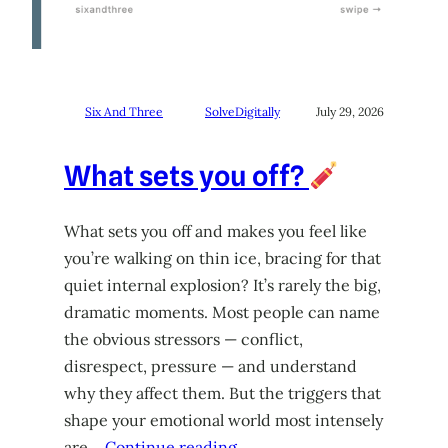
Six And Three
SolveDigitally
July 29, 2026
What sets you off?
What sets you off and makes you feel like
you’re walking on thin ice, bracing for that
quiet internal explosion? It’s rarely the big,
dramatic moments. Most people can name
the obvious stressors — conflict,
disrespect, pressure — and understand
why they affect them. But the triggers that
shape your emotional world most intensely
are…
Continue reading