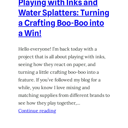
Playing with Inks and
Water Splatters: Turning
a Crafting Boo-Boo into
a Win!
Hello everyone! I’m back today with a
project that is all about playing with inks,
seeing how they react on paper, and
turning a little crafting boo-boo into a
feature. If you’ve followed my blog for a
while, you know I love mixing and
matching supplies from different brands to
see how they play together,…
Continue reading