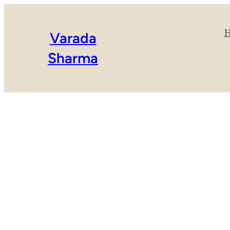
Varada
Sharma