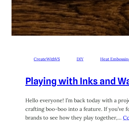
CreateWithVS
DIY
Heat Embossin
Playing with Inks and Wa
Hello everyone! I’m back today with a proje
crafting boo-boo into a feature. If you’ve
brands to see how they play together,…
Co