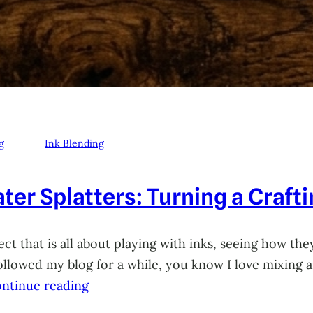
g
Ink Blending
ter Splatters: Turning a Craft
ct that is all about playing with inks, seeing how they
 followed my blog for a while, you know I love mixing
ntinue reading