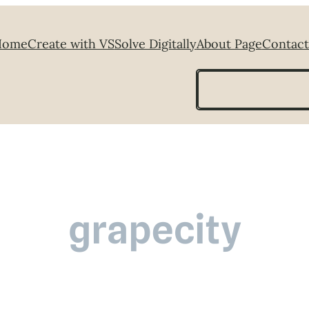
Home
Create with VS
Solve Digitally
About Page
Contact
Search
grapecity