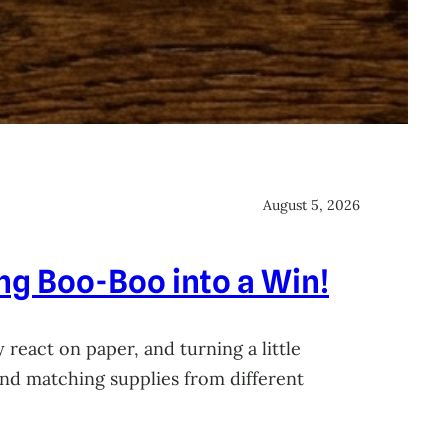
August 5, 2026
ing Boo-Boo into a Win!
 react on paper, and turning a little
 and matching supplies from different