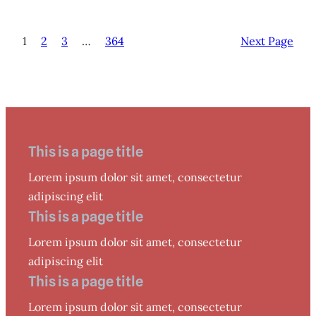
1
2
3
…
364
Next Page
This is a page title
Lorem ipsum dolor sit amet, consectetur
adipiscing elit
This is a page title
Lorem ipsum dolor sit amet, consectetur
adipiscing elit
This is a page title
Lorem ipsum dolor sit amet, consectetur