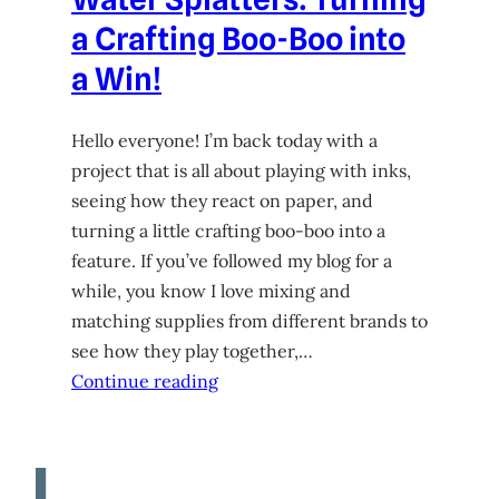
a Crafting Boo-Boo into
a Win!
Hello everyone! I’m back today with a
project that is all about playing with inks,
seeing how they react on paper, and
turning a little crafting boo-boo into a
feature. If you’ve followed my blog for a
while, you know I love mixing and
matching supplies from different brands to
see how they play together,…
Continue reading