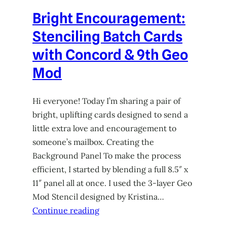
Bright Encouragement:
Stenciling Batch Cards
with Concord & 9th Geo
Mod
Hi everyone! Today I’m sharing a pair of
bright, uplifting cards designed to send a
little extra love and encouragement to
someone’s mailbox. Creating the
Background Panel To make the process
efficient, I started by blending a full 8.5″ x
11″ panel all at once. I used the 3-layer Geo
Mod Stencil designed by Kristina…
Continue reading