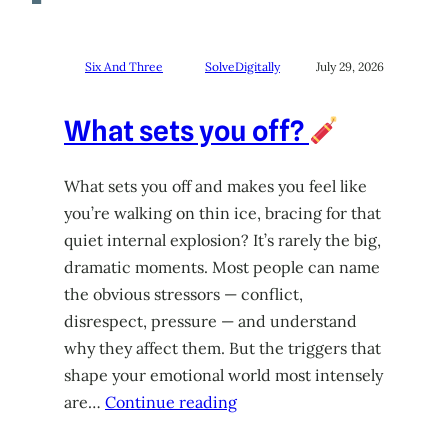
Six And Three
SolveDigitally
July 29, 2026
What sets you off?
What sets you off and makes you feel like
you’re walking on thin ice, bracing for that
quiet internal explosion? It’s rarely the big,
dramatic moments. Most people can name
the obvious stressors — conflict,
disrespect, pressure — and understand
why they affect them. But the triggers that
shape your emotional world most intensely
are…
Continue reading