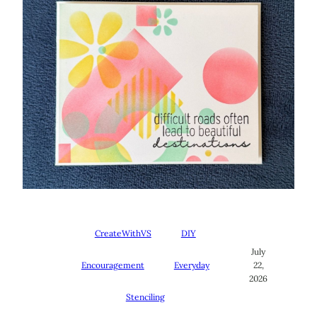
CreateWithVS
DIY
July
Encouragement
Everyday
22,
2026
Stenciling