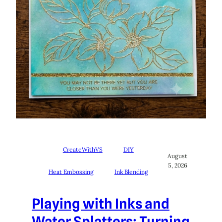
CreateWithVS
DIY
August
5, 2026
Heat Embossing
Ink Blending
Playing with Inks and
Water Splatters: Turning