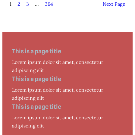
1
2
3
…
364
Next Page
This is a page title
Lorem ipsum dolor sit amet, consectetur
adipiscing elit
This is a page title
Lorem ipsum dolor sit amet, consectetur
adipiscing elit
This is a page title
Lorem ipsum dolor sit amet, consectetur
adipiscing elit