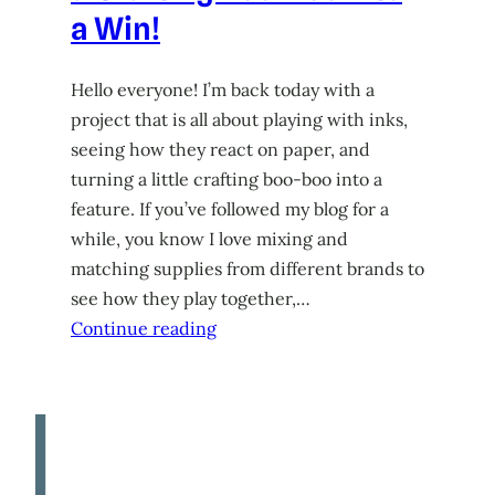
a Win!
Hello everyone! I’m back today with a
project that is all about playing with inks,
seeing how they react on paper, and
turning a little crafting boo-boo into a
feature. If you’ve followed my blog for a
while, you know I love mixing and
matching supplies from different brands to
see how they play together,…
Continue reading