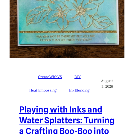
CreateWithVS
DIY
August
5, 2026
Heat Embossing
Ink Blending
Playing with Inks and
Water Splatters: Turning
a Crafting Boo-Boo into