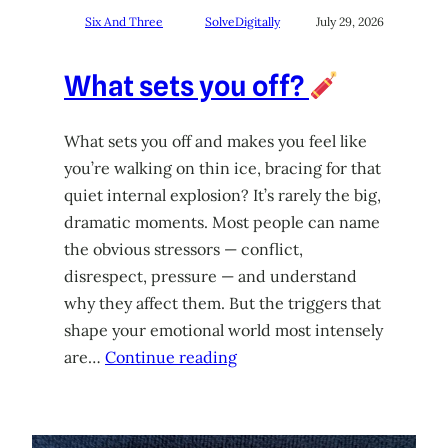
Six And Three
SolveDigitally
July 29, 2026
What sets you off?
What sets you off and makes you feel like
you’re walking on thin ice, bracing for that
quiet internal explosion? It’s rarely the big,
dramatic moments. Most people can name
the obvious stressors — conflict,
disrespect, pressure — and understand
why they affect them. But the triggers that
shape your emotional world most intensely
are…
Continue reading