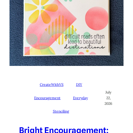
CreateWithVS
DIY
July
Encouragement
Everyday
22,
2026
Stenciling
Bright Encouragement: