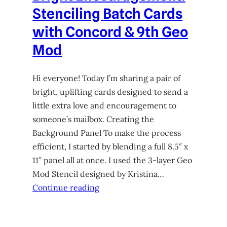
Stenciling Batch Cards
with Concord & 9th Geo
Mod
Hi everyone! Today I’m sharing a pair of
bright, uplifting cards designed to send a
little extra love and encouragement to
someone’s mailbox. Creating the
Background Panel To make the process
efficient, I started by blending a full 8.5″ x
11″ panel all at once. I used the 3-layer Geo
Mod Stencil designed by Kristina…
Continue reading