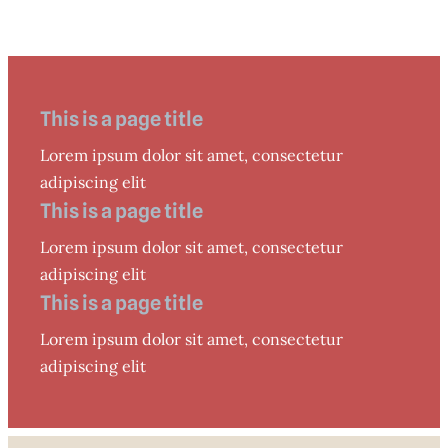
This is a page title
Lorem ipsum dolor sit amet, consectetur
adipiscing elit
This is a page title
Lorem ipsum dolor sit amet, consectetur
adipiscing elit
This is a page title
Lorem ipsum dolor sit amet, consectetur
adipiscing elit