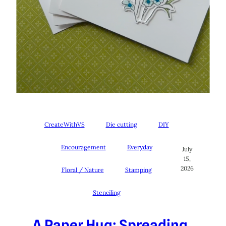
CreateWithVS
Die cutting
DIY
Encouragement
Everyday
July
15,
2026
Floral / Nature
Stamping
Stenciling
A Paper Hug: Spreading