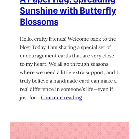
Sunshine with Butterfly
Blossoms
Hello, crafty friends! Welcome back to the
blog! Today, I am sharing a special set of
encouragement cards that are very close
to my heart. We all go through seasons
where we need a little extra support, and I
truly believe a handmade card can make a
real difference in someone’s life—even if
just for…
Continue reading