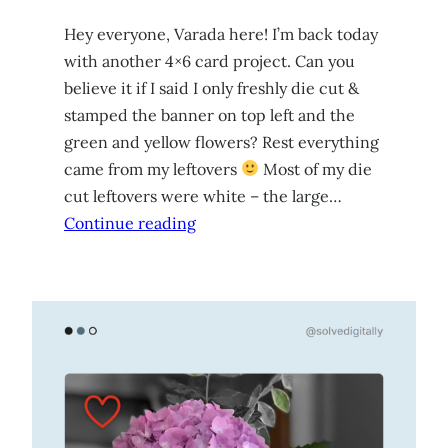
Hey everyone, Varada here! I’m back today
with another 4×6 card project. Can you
believe it if I said I only freshly die cut &
stamped the banner on top left and the
green and yellow flowers? Rest everything
came from my leftovers
Most of my die
cut leftovers were white – the large…
Continue reading