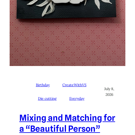
Birthday
CreateWithVS
July 8,
2026
Die cutting
Everyday
Mixing and Matching for
a “Beautiful Person”