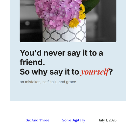
Six And Three
SolveDigitally
July 1, 2026