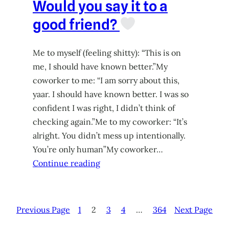
Would you say it to a
good friend?
Me to myself (feeling shitty): “This is on
me, I should have known better.”My
coworker to me: “I am sorry about this,
yaar. I should have known better. I was so
confident I was right, I didn’t think of
checking again.”Me to my coworker: “It’s
alright. You didn’t mess up intentionally.
You’re only human”My coworker…
Continue reading
Previous Page
1
2
3
4
…
364
Next Page