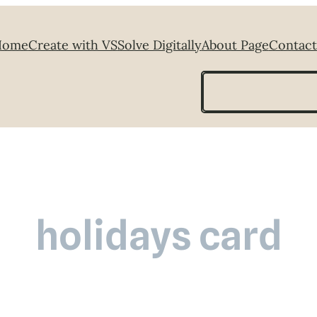
Home
Create with VS
Solve Digitally
About Page
Contact
Search
holidays card