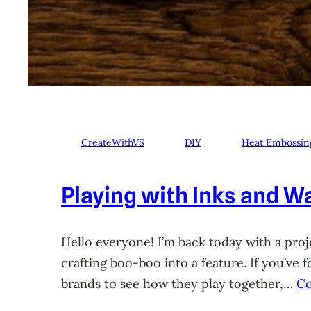
CreateWithVS
DIY
Heat Embossin
Playing with Inks and Wa
Hello everyone! I’m back today with a proje
crafting boo-boo into a feature. If you’ve
brands to see how they play together,…
Co