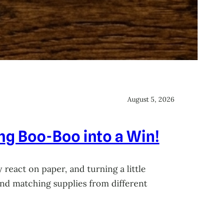
August 5, 2026
ing Boo-Boo into a Win!
 react on paper, and turning a little
 and matching supplies from different