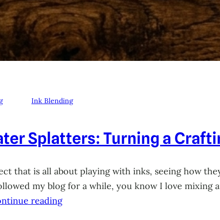
g
Ink Blending
ter Splatters: Turning a Craft
ct that is all about playing with inks, seeing how they
 followed my blog for a while, you know I love mixing
ntinue reading