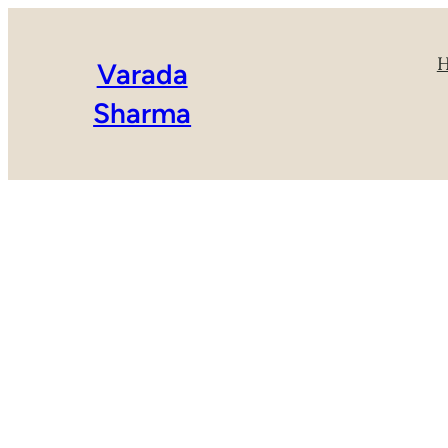
Varada
Sharma