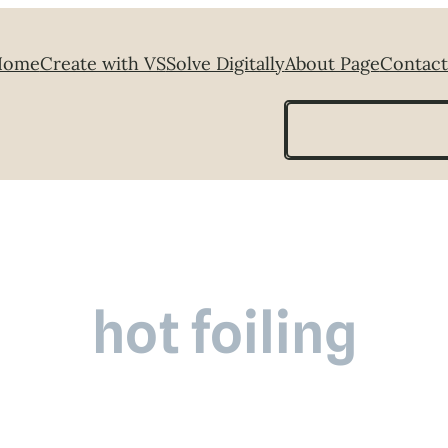
Home
Create with VS
Solve Digitally
About Page
Contact
Search
hot foiling