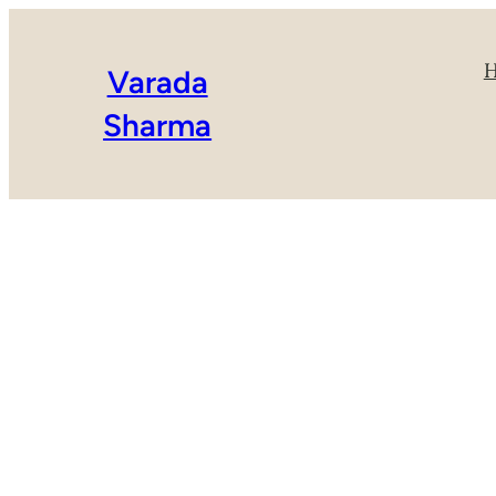
Varada
Sharma