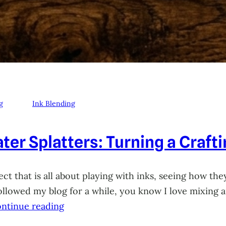
g
Ink Blending
ter Splatters: Turning a Craft
ct that is all about playing with inks, seeing how they
 followed my blog for a while, you know I love mixing
ntinue reading