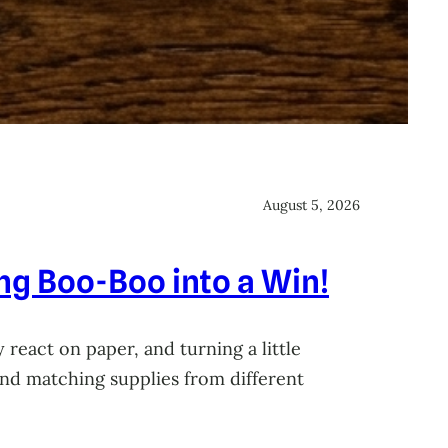
August 5, 2026
ing Boo-Boo into a Win!
 react on paper, and turning a little
 and matching supplies from different