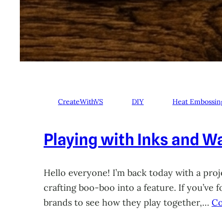
CreateWithVS
DIY
Heat Embossin
Playing with Inks and Wa
Hello everyone! I’m back today with a proje
crafting boo-boo into a feature. If you’ve
brands to see how they play together,…
Co