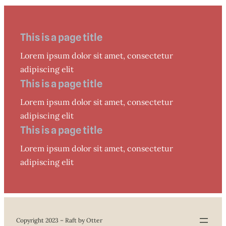
This is a page title
Lorem ipsum dolor sit amet, consectetur
adipiscing elit
This is a page title
Lorem ipsum dolor sit amet, consectetur
adipiscing elit
This is a page title
Lorem ipsum dolor sit amet, consectetur
adipiscing elit
Copyright 2023 – Raft by Otter