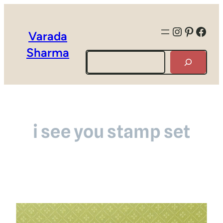
Instagra
Pintere
Face
Varada
Sharma
Search
i see you stamp set