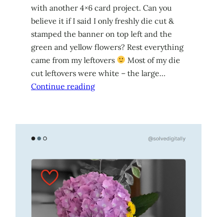
with another 4×6 card project. Can you
believe it if I said I only freshly die cut &
stamped the banner on top left and the
green and yellow flowers? Rest everything
came from my leftovers
Most of my die
cut leftovers were white – the large…
Continue reading