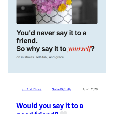
Six And Three
SolveDigitally
July 1, 2026
Would you say it to a