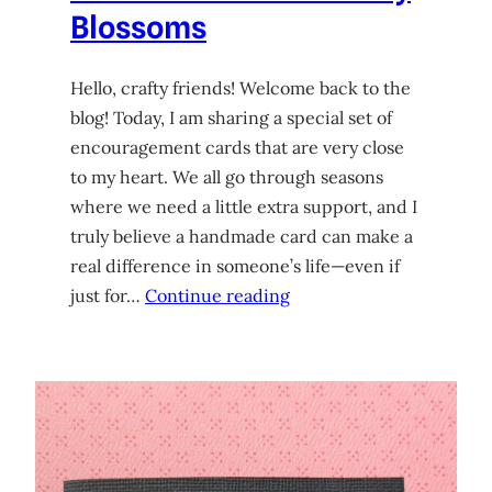
Blossoms
Hello, crafty friends! Welcome back to the
blog! Today, I am sharing a special set of
encouragement cards that are very close
to my heart. We all go through seasons
where we need a little extra support, and I
truly believe a handmade card can make a
real difference in someone’s life—even if
just for…
Continue reading