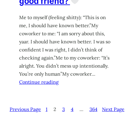
good friend?
Me to myself (feeling shitty): “This is on
me, I should have known better.”My
coworker to me: “I am sorry about this,
yaar. I should have known better. I was so
confident I was right, I didn’t think of
checking again.”Me to my coworker: “It’s
alright. You didn’t mess up intentionally.
You’re only human”My coworker…
Continue reading
Previous Page
1
2
3
4
…
364
Next Page