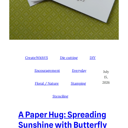
CreateWithVS
Die cutting
DIY
Encouragement
Everyday
July
15,
2026
Floral / Nature
Stamping
Stenciling
A Paper Hug: Spreading
Sunshine with Butterfly