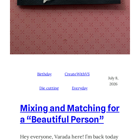
Birthday
CreateWithVS
July 8,
2026
Die cutting
Everyday
Mixing and Matching for
a “Beautiful Person”
Hey everyone, Varada here! I’m back today