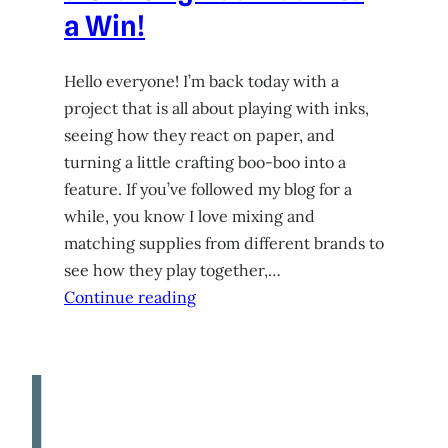
a Win!
Hello everyone! I’m back today with a
project that is all about playing with inks,
seeing how they react on paper, and
turning a little crafting boo-boo into a
feature. If you’ve followed my blog for a
while, you know I love mixing and
matching supplies from different brands to
see how they play together,…
Continue reading