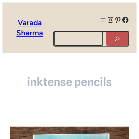
Instagra
Pintere
Face
Varada
Sharma
Search
inktense pencils