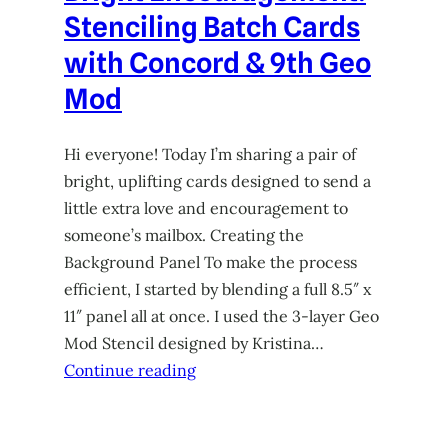
Stenciling Batch Cards
with Concord & 9th Geo
Mod
Hi everyone! Today I’m sharing a pair of
bright, uplifting cards designed to send a
little extra love and encouragement to
someone’s mailbox. Creating the
Background Panel To make the process
efficient, I started by blending a full 8.5″ x
11″ panel all at once. I used the 3-layer Geo
Mod Stencil designed by Kristina…
Continue reading