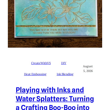
CreateWithVS
DIY
August
5, 2026
Heat Embossing
Ink Blending
Playing with Inks and
Water Splatters: Turning
a Crafting Boo-Boo into