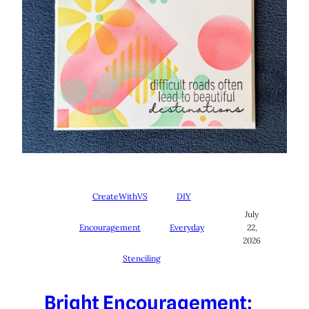
CreateWithVS
DIY
July
Encouragement
Everyday
22,
2026
Stenciling
Bright Encouragement: