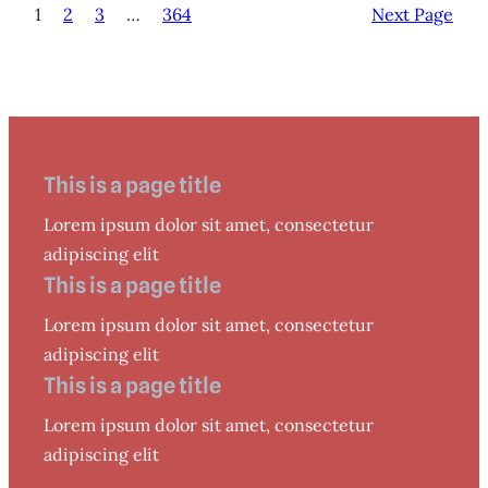
1
2
3
…
364
Next Page
This is a page title
Lorem ipsum dolor sit amet, consectetur
adipiscing elit
This is a page title
Lorem ipsum dolor sit amet, consectetur
adipiscing elit
This is a page title
Lorem ipsum dolor sit amet, consectetur
adipiscing elit