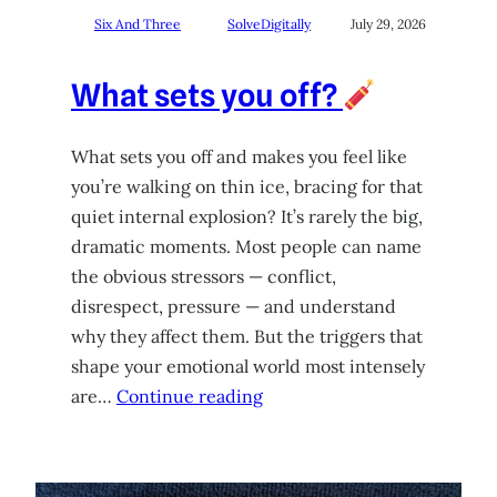
Six And Three
SolveDigitally
July 29, 2026
What sets you off?
What sets you off and makes you feel like
you’re walking on thin ice, bracing for that
quiet internal explosion? It’s rarely the big,
dramatic moments. Most people can name
the obvious stressors — conflict,
disrespect, pressure — and understand
why they affect them. But the triggers that
shape your emotional world most intensely
are…
Continue reading