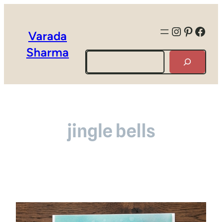
Instagra
Pintere
Face
Varada
Sharma
Search
jingle bells