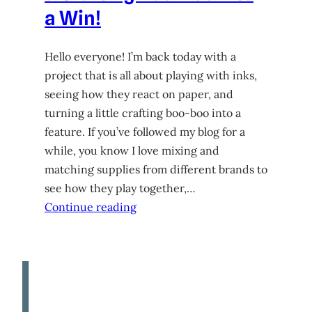
a Win!
Hello everyone! I’m back today with a
project that is all about playing with inks,
seeing how they react on paper, and
turning a little crafting boo-boo into a
feature. If you’ve followed my blog for a
while, you know I love mixing and
matching supplies from different brands to
see how they play together,…
Continue reading