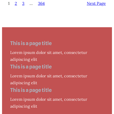
1
2
3
…
364
Next Page
This is a page title
Lorem ipsum dolor sit amet, consectetur
adipiscing elit
This is a page title
Lorem ipsum dolor sit amet, consectetur
adipiscing elit
This is a page title
Lorem ipsum dolor sit amet, consectetur
adipiscing elit