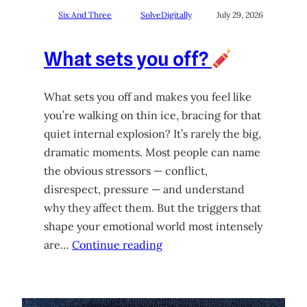
Six And Three
SolveDigitally
July 29, 2026
What sets you off?
What sets you off and makes you feel like
you’re walking on thin ice, bracing for that
quiet internal explosion? It’s rarely the big,
dramatic moments. Most people can name
the obvious stressors — conflict,
disrespect, pressure — and understand
why they affect them. But the triggers that
shape your emotional world most intensely
are…
Continue reading