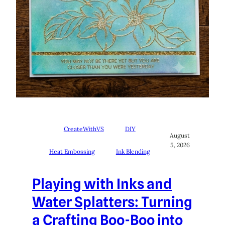
CreateWithVS
DIY
August
5, 2026
Heat Embossing
Ink Blending
Playing with Inks and
Water Splatters: Turning
a Crafting Boo-Boo into