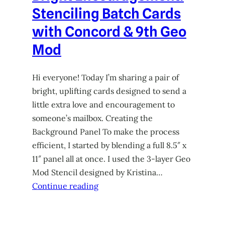
Stenciling Batch Cards
with Concord & 9th Geo
Mod
Hi everyone! Today I’m sharing a pair of
bright, uplifting cards designed to send a
little extra love and encouragement to
someone’s mailbox. Creating the
Background Panel To make the process
efficient, I started by blending a full 8.5″ x
11″ panel all at once. I used the 3-layer Geo
Mod Stencil designed by Kristina…
Continue reading