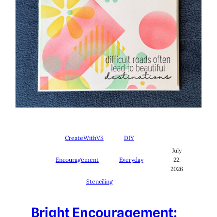
CreateWithVS
DIY
July
Encouragement
Everyday
22,
2026
Stenciling
Bright Encouragement: