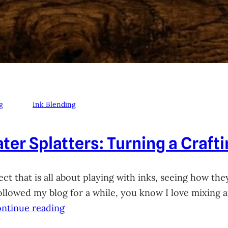
g
Ink Blending
ter Splatters: Turning a Craft
ct that is all about playing with inks, seeing how they
 followed my blog for a while, you know I love mixing
ntinue reading