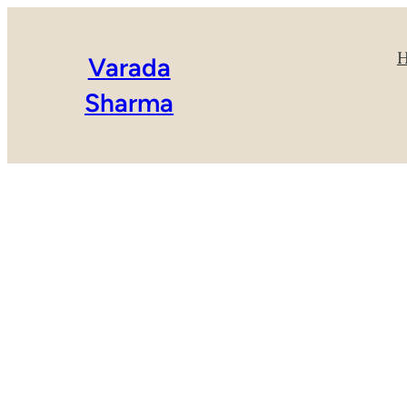
Varada
Sharma