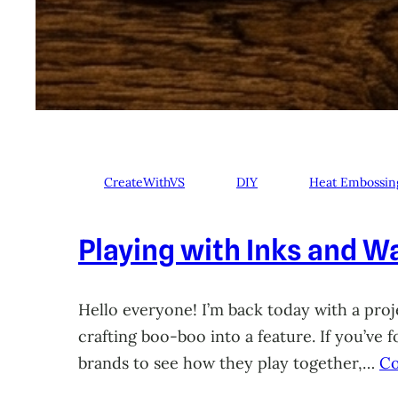
CreateWithVS
DIY
Heat Embossin
Playing with Inks and Wa
Hello everyone! I’m back today with a proje
crafting boo-boo into a feature. If you’ve
brands to see how they play together,…
Co