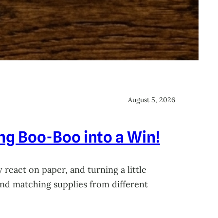
August 5, 2026
ing Boo-Boo into a Win!
 react on paper, and turning a little
 and matching supplies from different