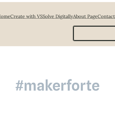
Home
Create with VS
Solve Digitally
About Page
Contact
Search
#makerforte