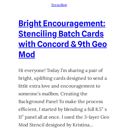
Stenciling
Bright Encouragement:
Stenciling Batch Cards
with Concord & 9th Geo
Mod
Hi everyone! Today I’m sharing a pair of
bright, uplifting cards designed to send a
little extra love and encouragement to
someone’s mailbox. Creating the
Background Panel To make the process
efficient, I started by blending a full 8.5″ x
11″ panel all at once. I used the 3-layer Geo
Mod Stencil designed by Kristina…