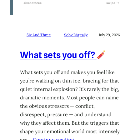
Six And Three
SolveDigitally
July 29, 2026
What sets you off?
What sets you off and makes you feel like
you’re walking on thin ice, bracing for that
quiet internal explosion? It’s rarely the big,
dramatic moments. Most people can name
the obvious stressors — conflict,
disrespect, pressure — and understand
why they affect them. But the triggers that
shape your emotional world most intensely
are…
Continue reading