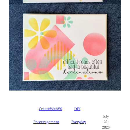
CreateWithVS
DIY
July
Encouragement
Everyday
22,
2026