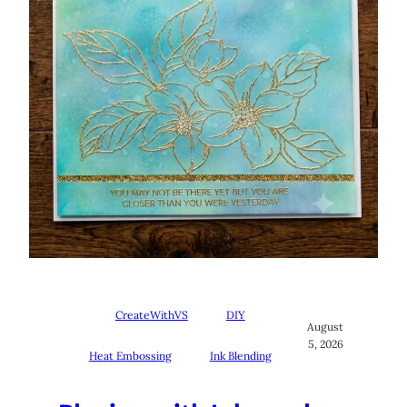
CreateWithVS
DIY
August
5, 2026
Heat Embossing
Ink Blending