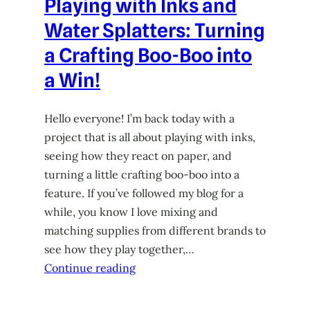
Playing with Inks and
Water Splatters: Turning
a Crafting Boo-Boo into
a Win!
Hello everyone! I’m back today with a
project that is all about playing with inks,
seeing how they react on paper, and
turning a little crafting boo-boo into a
feature. If you’ve followed my blog for a
while, you know I love mixing and
matching supplies from different brands to
see how they play together,…
Continue reading