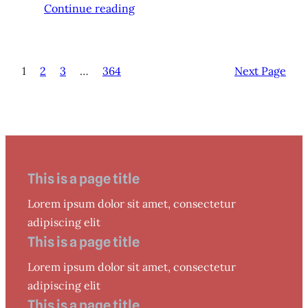
Continue reading
1
2
3
…
364
Next Page
This is a page title
Lorem ipsum dolor sit amet, consectetur
adipiscing elit
This is a page title
Lorem ipsum dolor sit amet, consectetur
adipiscing elit
This is a page title