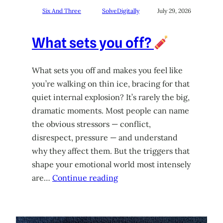
Six And Three
SolveDigitally
July 29, 2026
What sets you off?
What sets you off and makes you feel like
you’re walking on thin ice, bracing for that
quiet internal explosion? It’s rarely the big,
dramatic moments. Most people can name
the obvious stressors — conflict,
disrespect, pressure — and understand
why they affect them. But the triggers that
shape your emotional world most intensely
are…
Continue reading