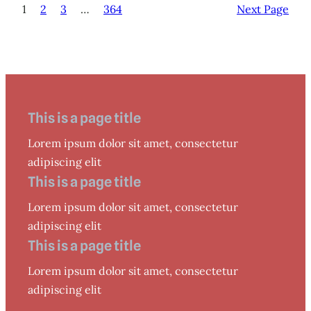
1
2
3
…
364
Next Page
This is a page title
Lorem ipsum dolor sit amet, consectetur
adipiscing elit
This is a page title
Lorem ipsum dolor sit amet, consectetur
adipiscing elit
This is a page title
Lorem ipsum dolor sit amet, consectetur
adipiscing elit