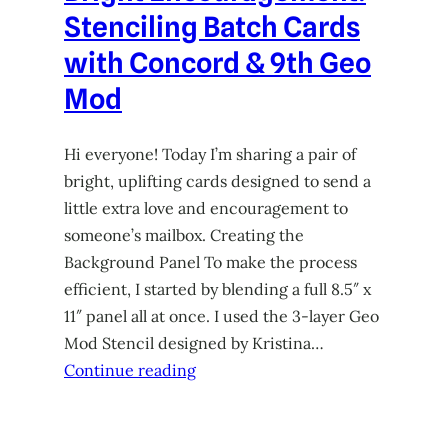
Stenciling Batch Cards
with Concord & 9th Geo
Mod
Hi everyone! Today I’m sharing a pair of
bright, uplifting cards designed to send a
little extra love and encouragement to
someone’s mailbox. Creating the
Background Panel To make the process
efficient, I started by blending a full 8.5″ x
11″ panel all at once. I used the 3-layer Geo
Mod Stencil designed by Kristina…
Continue reading