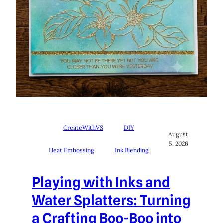
CreateWithVS
DIY
August
5, 2026
Heat Embossing
Ink Blending
Playing with Inks and
Water Splatters: Turning
a Crafting Boo-Boo into