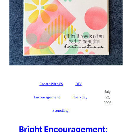
CreateWithVS
DIY
July
Encouragement
Everyday
22,
2026
Stenciling
Bright Encouragement: