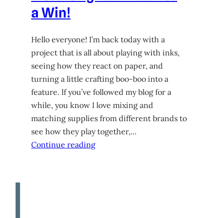
a Win!
Hello everyone! I’m back today with a
project that is all about playing with inks,
seeing how they react on paper, and
turning a little crafting boo-boo into a
feature. If you’ve followed my blog for a
while, you know I love mixing and
matching supplies from different brands to
see how they play together,…
Continue reading