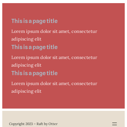
This is a page title
Lorem ipsum dolor sit amet, consectetur
adipiscing elit
This is a page title
Lorem ipsum dolor sit amet, consectetur
adipiscing elit
This is a page title
Lorem ipsum dolor sit amet, consectetur
adipiscing elit
Copyright 2023 – Raft by Otter