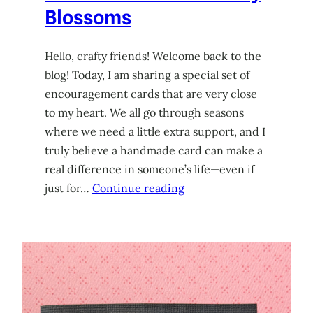
Blossoms
Hello, crafty friends! Welcome back to the
blog! Today, I am sharing a special set of
encouragement cards that are very close
to my heart. We all go through seasons
where we need a little extra support, and I
truly believe a handmade card can make a
real difference in someone’s life—even if
just for…
Continue reading