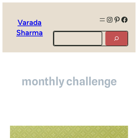
Instagra
Pintere
Face
Varada
Sharma
Search
monthly challenge