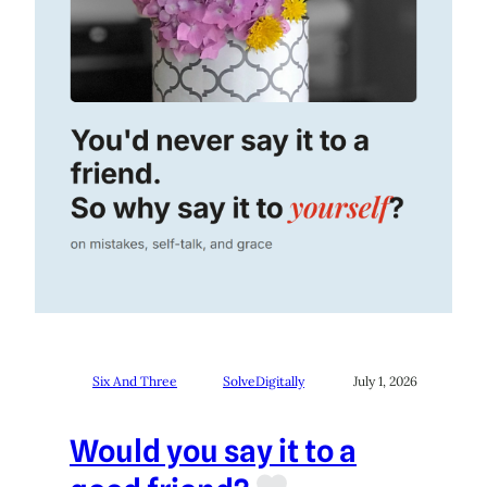
Six And Three
SolveDigitally
July 1, 2026
Would you say it to a