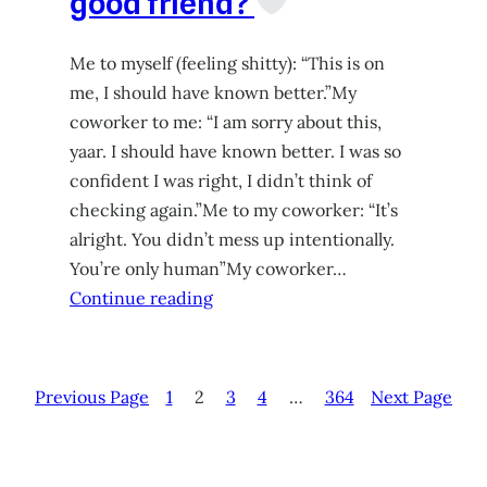
good friend?
Me to myself (feeling shitty): “This is on
me, I should have known better.”My
coworker to me: “I am sorry about this,
yaar. I should have known better. I was so
confident I was right, I didn’t think of
checking again.”Me to my coworker: “It’s
alright. You didn’t mess up intentionally.
You’re only human”My coworker…
Continue reading
Previous Page
1
2
3
4
…
364
Next Page