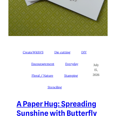
CreateWithVS
Die cutting
DIY
Encouragement
Everyday
July
15,
2026
Floral / Nature
Stamping
Stenciling
A Paper Hug: Spreading
Sunshine with Butterfly