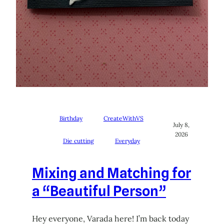
Birthday
CreateWithVS
July 8,
2026
Die cutting
Everyday
Mixing and Matching for
a “Beautiful Person”
Hey everyone, Varada here! I’m back today