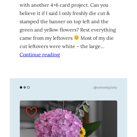
with another 4×6 card project. Can you
believe it if I said I only freshly die cut &
stamped the banner on top left and the
green and yellow flowers? Rest everything
came from my leftovers
Most of my die
cut leftovers were white – the large…
Continue reading