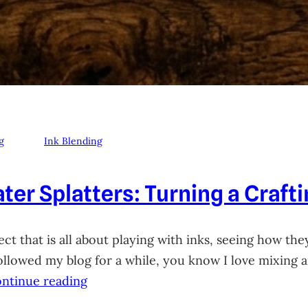
g
Ink Blending
ter Splatters: Turning a Craft
ct that is all about playing with inks, seeing how they
 followed my blog for a while, you know I love mixing
ntinue reading