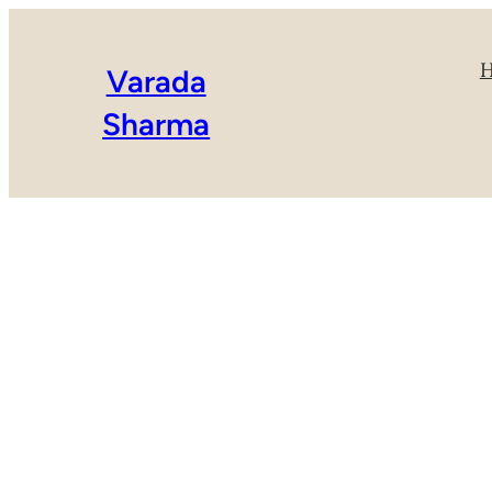
Varada
Sharma