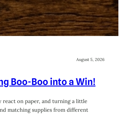
August 5, 2026
ing Boo-Boo into a Win!
 react on paper, and turning a little
 and matching supplies from different