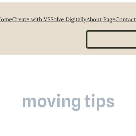
Home
Create with VS
Solve Digitally
About Page
Contact
Search
moving tips