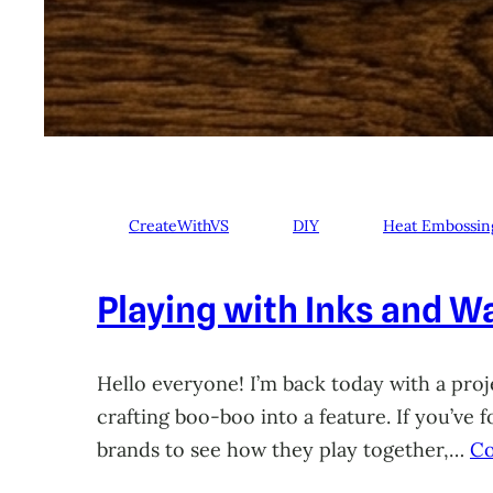
CreateWithVS
DIY
Heat Embossin
Playing with Inks and Wa
Hello everyone! I’m back today with a proje
crafting boo-boo into a feature. If you’ve
brands to see how they play together,…
Co