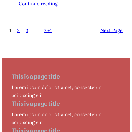
Continue reading
1
2
3
…
364
Next Page
This is a page title
Lorem ipsum dolor sit amet, consectetur
adipiscing elit
This is a page title
Lorem ipsum dolor sit amet, consectetur
adipiscing elit
This is a page title