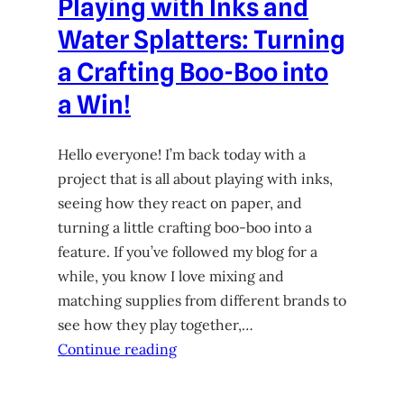
Playing with Inks and
Water Splatters: Turning
a Crafting Boo-Boo into
a Win!
Hello everyone! I’m back today with a
project that is all about playing with inks,
seeing how they react on paper, and
turning a little crafting boo-boo into a
feature. If you’ve followed my blog for a
while, you know I love mixing and
matching supplies from different brands to
see how they play together,…
Continue reading