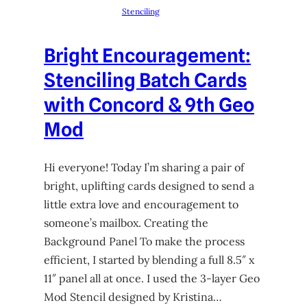
Stenciling
Bright Encouragement:
Stenciling Batch Cards
with Concord & 9th Geo
Mod
Hi everyone! Today I’m sharing a pair of
bright, uplifting cards designed to send a
little extra love and encouragement to
someone’s mailbox. Creating the
Background Panel To make the process
efficient, I started by blending a full 8.5″ x
11″ panel all at once. I used the 3-layer Geo
Mod Stencil designed by Kristina…