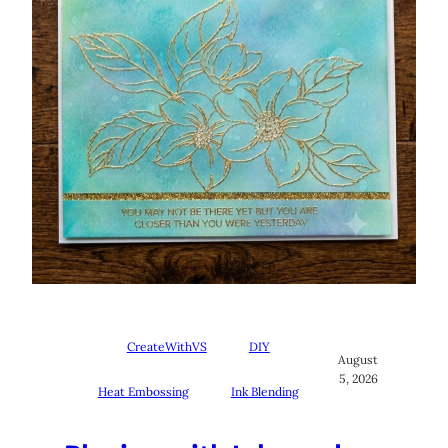
CreateWithVS
DIY
August
5, 2026
Heat Embossing
Ink Blending