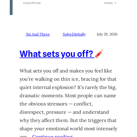
Six And Three
SolveDigitally
July 29, 2026
What sets you off?
What sets you off and makes you feel like
you’re walking on thin ice, bracing for that
quiet internal explosion? It’s rarely the big,
dramatic moments. Most people can name
the obvious stressors — conflict,
disrespect, pressure — and understand
why they affect them. But the triggers that
shape your emotional world most intensely
are…
Continue reading