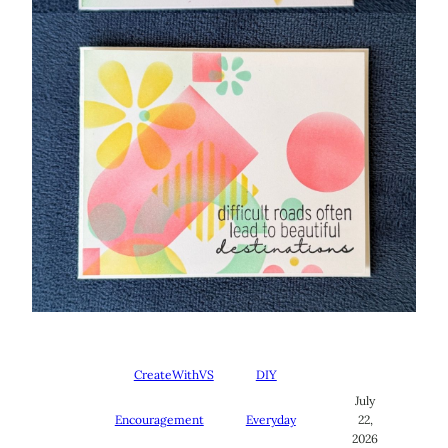
CreateWithVS
DIY
July
Encouragement
Everyday
22,
2026