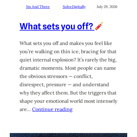
Six And Three
SolveDigitally
July 29, 2026
What sets you off?
What sets you off and makes you feel like
you’re walking on thin ice, bracing for that
quiet internal explosion? It’s rarely the big,
dramatic moments. Most people can name
the obvious stressors — conflict,
disrespect, pressure — and understand
why they affect them. But the triggers that
shape your emotional world most intensely
are…
Continue reading