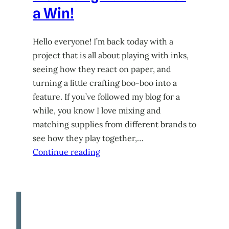
a Win!
Hello everyone! I’m back today with a
project that is all about playing with inks,
seeing how they react on paper, and
turning a little crafting boo-boo into a
feature. If you’ve followed my blog for a
while, you know I love mixing and
matching supplies from different brands to
see how they play together,…
Continue reading