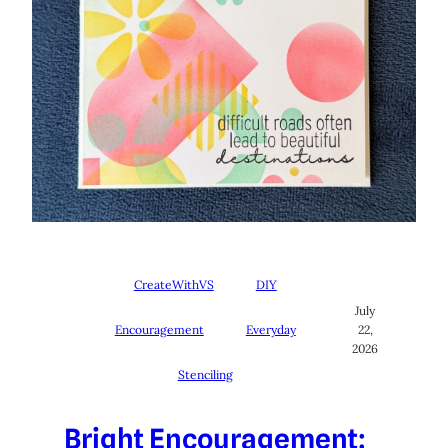
CreateWithVS
DIY
July
Encouragement
Everyday
22,
2026
Stenciling
Bright Encouragement: