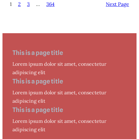
1
2
3
…
364
Next Page
This is a page title
Lorem ipsum dolor sit amet, consectetur
adipiscing elit
This is a page title
Lorem ipsum dolor sit amet, consectetur
adipiscing elit
This is a page title
Lorem ipsum dolor sit amet, consectetur
adipiscing elit