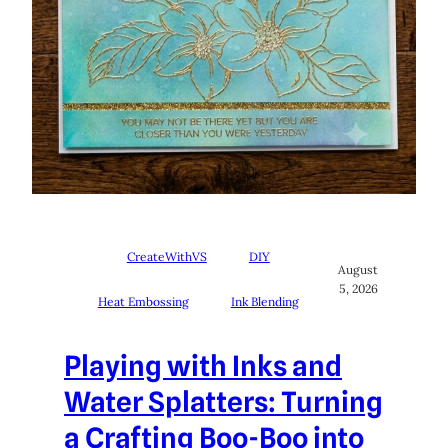
CreateWithVS
DIY
August
5, 2026
Heat Embossing
Ink Blending
Playing with Inks and
Water Splatters: Turning
a Crafting Boo-Boo into