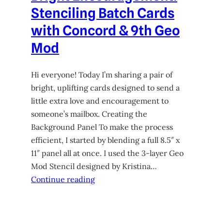
Stenciling Batch Cards
with Concord & 9th Geo
Mod
Hi everyone! Today I’m sharing a pair of
bright, uplifting cards designed to send a
little extra love and encouragement to
someone’s mailbox. Creating the
Background Panel To make the process
efficient, I started by blending a full 8.5″ x
11″ panel all at once. I used the 3-layer Geo
Mod Stencil designed by Kristina…
Continue reading