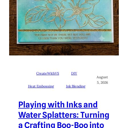
CreateWithVS
DIY
August
5, 2026
Heat Embossing
Ink Blending
Playing with Inks and
Water Splatters: Turning
a Crafting Boo-Boo into