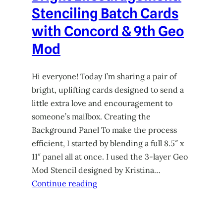
Stenciling Batch Cards
with Concord & 9th Geo
Mod
Hi everyone! Today I’m sharing a pair of
bright, uplifting cards designed to send a
little extra love and encouragement to
someone’s mailbox. Creating the
Background Panel To make the process
efficient, I started by blending a full 8.5″ x
11″ panel all at once. I used the 3-layer Geo
Mod Stencil designed by Kristina…
Continue reading