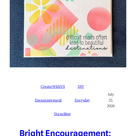
CreateWithVS
DIY
July
Encouragement
Everyday
22,
2026
Stenciling
Bright Encouragement: