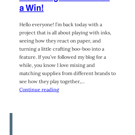
a Win!
Hello everyone! I’m back today with a
project that is all about playing with inks,
seeing how they react on paper, and
turning a little crafting boo-boo into a
feature. If you’ve followed my blog for a
while, you know I love mixing and
matching supplies from different brands to
see how they play together,…
Continue reading