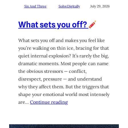
Six And Three
SolveDigitally
July 29, 2026
What sets you off?
What sets you off and makes you feel like
you’re walking on thin ice, bracing for that
quiet internal explosion? It’s rarely the big,
dramatic moments. Most people can name
the obvious stressors — conflict,
disrespect, pressure — and understand
why they affect them. But the triggers that
shape your emotional world most intensely
are…
Continue reading