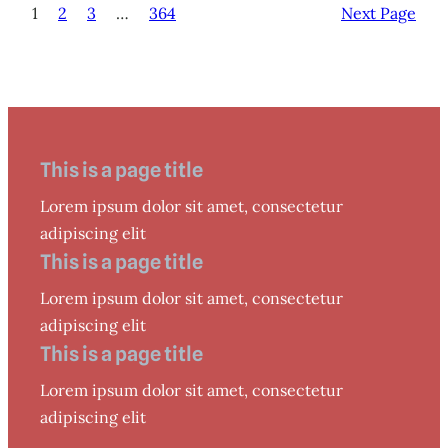
1
2
3
…
364
Next Page
This is a page title
Lorem ipsum dolor sit amet, consectetur
adipiscing elit
This is a page title
Lorem ipsum dolor sit amet, consectetur
adipiscing elit
This is a page title
Lorem ipsum dolor sit amet, consectetur
adipiscing elit